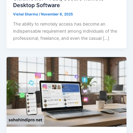
Desktop Software
Vishal Sharma
/
November 6, 2025
The ability to remotely access has become an
indispensable requirement among individuals of the
professional, freelance, and even the casual […]