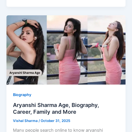
Biography
Aryanshi Sharma Age, Biography,
Career, Family and More
Vishal Sharma
/
October 31, 2025
Many people search online to know aryanshi