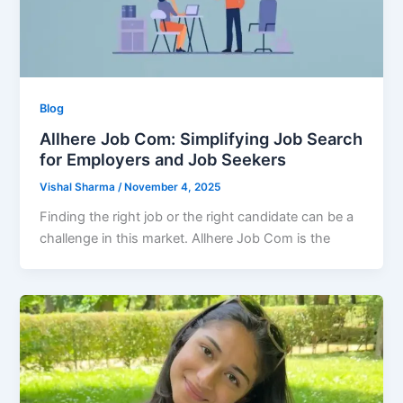
Blog
Allhere Job Com: Simplifying Job Search
for Employers and Job Seekers
Vishal Sharma
/
November 4, 2025
Finding the right job or the right candidate can be a
challenge in this market. Allhere Job Com is the