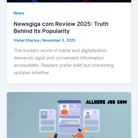
News
Newsgiga com Review 2025: Truth
Behind Its Popularity
Vishal Sharma
/
November 5, 2025
The modern world of haste and digitalization
demands rapid and convenient information
accessibility. Readers prefer brief but interesting
updates whether