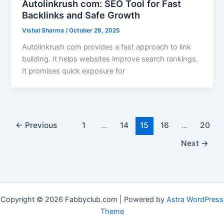
Autolinkrush com: SEO Tool for Fast
Backlinks and Safe Growth
Vishal Sharma
/
October 28, 2025
Autolinkrush com provides a fast approach to link
building. It helps websites improve search rankings.
It promises quick exposure for
←
Previous
1
…
14
15
16
…
20
Next
→
Copyright © 2026 Fabbyclub.com | Powered by
Astra WordPress
Theme