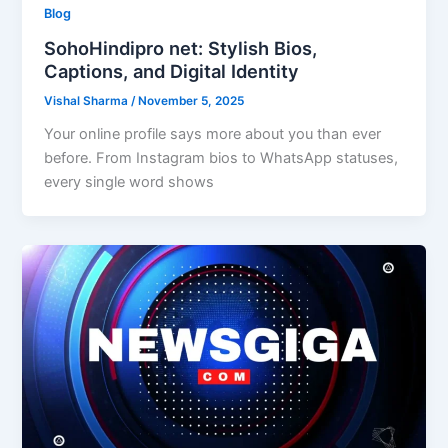
Blog
SohoHindipro net: Stylish Bios,
Captions, and Digital Identity
Vishal Sharma
/
November 5, 2025
Your online profile says more about you than ever
before. From Instagram bios to WhatsApp statuses,
every single word shows