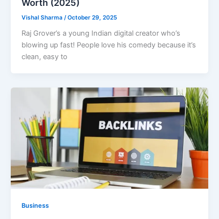
Worth (2025)
Vishal Sharma
/
October 29, 2025
Raj Grover’s a young Indian digital creator who’s
blowing up fast! People love his comedy because it’s
clean, easy to
Business