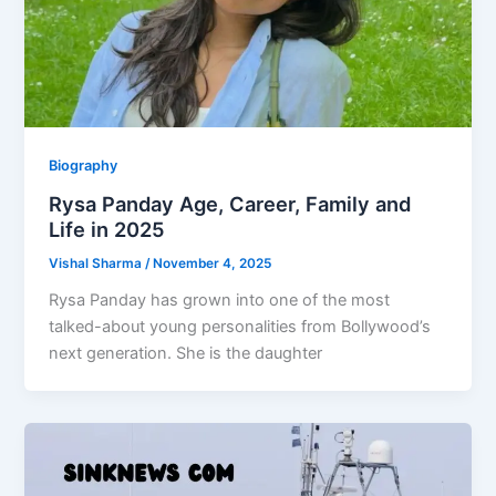
Biography
Rysa Panday Age, Career, Family and
Life in 2025
Vishal Sharma
/
November 4, 2025
Rysa Panday has grown into one of the most
talked-about young personalities from Bollywood’s
next generation. She is the daughter