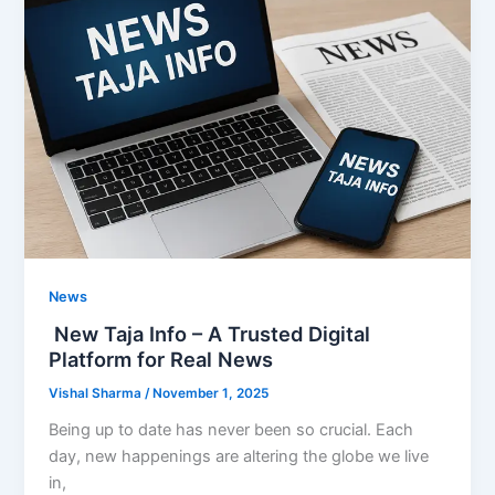
News
New Taja Info – A Trusted Digital
Platform for Real News
Vishal Sharma
/
November 1, 2025
Being up to date has never been so crucial. Each
day, new happenings are altering the globe we live
in,