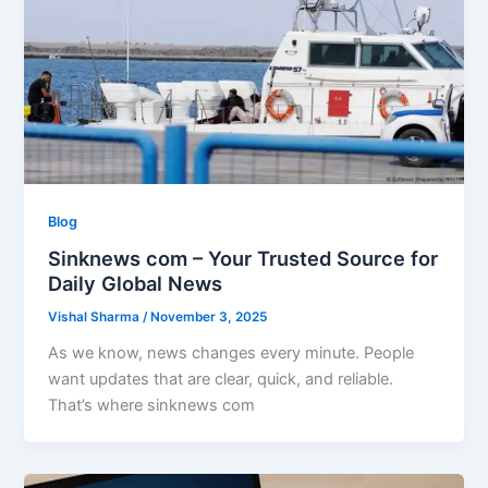
Blog
Sinknews com – Your Trusted Source for
Daily Global News
Vishal Sharma
/
November 3, 2025
As we know, news changes every minute. People
want updates that are clear, quick, and reliable.
That’s where sinknews com