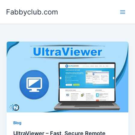
Skip
Fabbyclub.com
to
content
Blog
UltraViewer – Fast, Secure Remote