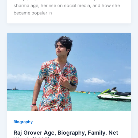
sharma age, her rise on social media, and how she
became popular in
Biography
Raj Grover Age, Biography, Family, Net