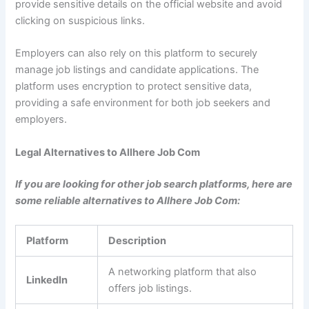
provide sensitive details on the official website and avoid
clicking on suspicious links.
Employers can also rely on this platform to securely
manage job listings and candidate applications. The
platform uses encryption to protect sensitive data,
providing a safe environment for both job seekers and
employers.
Legal Alternatives to Allhere Job Com
If you are looking for other job search platforms, here are
some reliable alternatives to Allhere Job Com:
Platform
Description
A networking platform that also
LinkedIn
offers job listings.