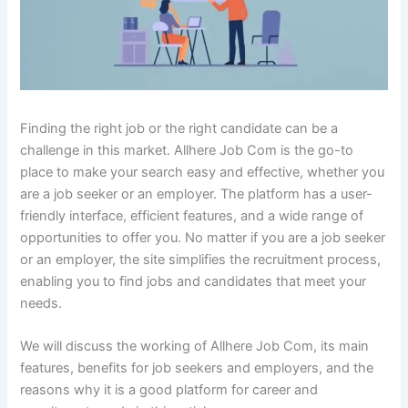
Finding the right job or the right candidate can be a
challenge in this market. Allhere Job Com is the go-to
place to make your search easy and effective, whether you
are a job seeker or an employer. The platform has a user-
friendly interface, efficient features, and a wide range of
opportunities to offer you. No matter if you are a job seeker
or an employer, the site simplifies the recruitment process,
enabling you to find jobs and candidates that meet your
needs.
We will discuss the working of Allhere Job Com, its main
features, benefits for job seekers and employers, and the
reasons why it is a good platform for career and