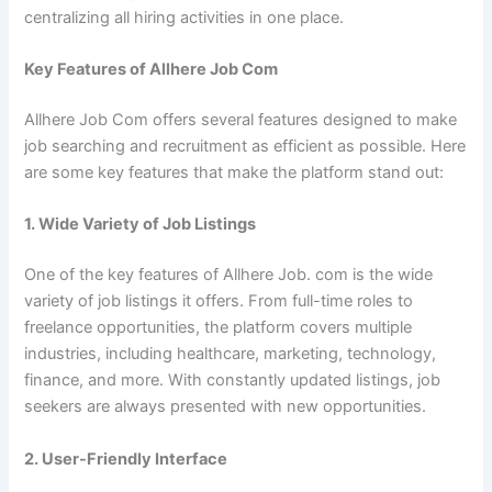
centralizing all hiring activities in one place.
Key Features of Allhere Job Com
Allhere Job Com offers several features designed to make
job searching and recruitment as efficient as possible. Here
are some key features that make the platform stand out:
1. Wide Variety of Job Listings
One of the key features of Allhere Job. com is the wide
variety of job listings it offers. From full-time roles to
freelance opportunities, the platform covers multiple
industries, including healthcare, marketing, technology,
finance, and more. With constantly updated listings, job
seekers are always presented with new opportunities.
2. User-Friendly Interface