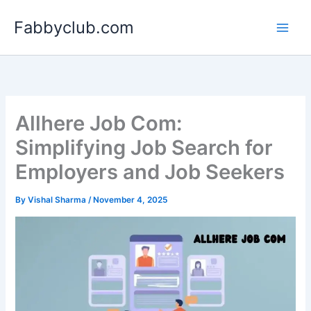
Skip
Fabbyclub.com
to
content
Allhere Job Com:
Simplifying Job Search for
Employers and Job Seekers
By
Vishal Sharma
/
November 4, 2025