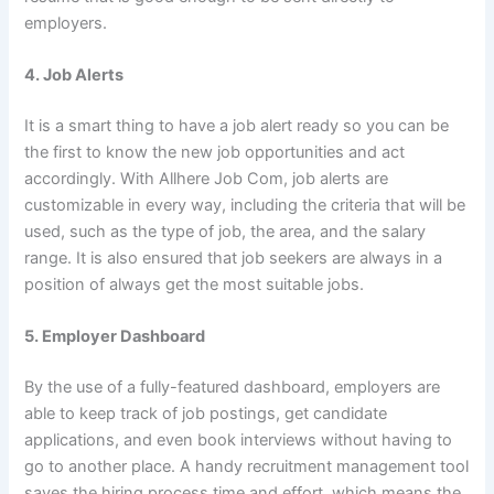
employers.
4. Job Alerts
It is a smart thing to have a job alert ready so you can be
the first to know the new job opportunities and act
accordingly. With Allhere Job Com, job alerts are
customizable in every way, including the criteria that will be
used, such as the type of job, the area, and the salary
range. It is also ensured that job seekers are always in a
position of always get the most suitable jobs.
5. Employer Dashboard
By the use of a fully-featured dashboard, employers are
able to keep track of job postings, get candidate
applications, and even book interviews without having to
go to another place. A handy recruitment management tool
saves the hiring process time and effort, which means the