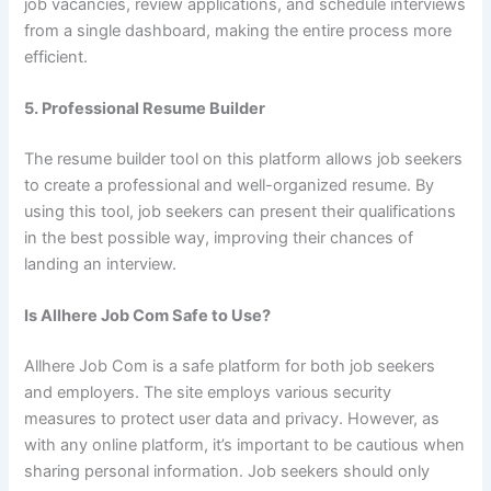
job vacancies, review applications, and schedule interviews
from a single dashboard, making the entire process more
efficient.
5. Professional Resume Builder
The resume builder tool on this platform allows job seekers
to create a professional and well-organized resume. By
using this tool, job seekers can present their qualifications
in the best possible way, improving their chances of
landing an interview.
Is Allhere Job Com Safe to Use?
Allhere Job Com is a safe platform for both job seekers
and employers. The site employs various security
measures to protect user data and privacy. However, as
with any online platform, it’s important to be cautious when
sharing personal information. Job seekers should only