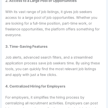
2. Access to a Large Pool of Opportunities
With its vast range of job listings, it gives job seekers
access to a large pool of job opportunities. Whether you
are looking for a full-time position, part-time work, or
freelance opportunities, the platform offers something for
everyone.
3. Time-Saving Features
Job alerts, advanced search filters, and a streamlined
application process save job seekers time. By using these
tools, you can quickly find the most relevant job listings
and apply with just a few clicks.
4. Centralized Hiring for Employers
For employers, it simplifies the hiring process by
centralizing all recruitment activities. Employers can post