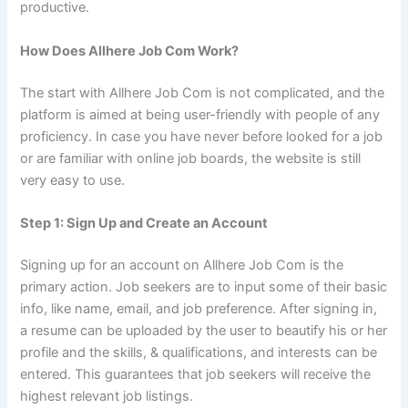
productive.
How Does Allhere Job Com Work?
The start with Allhere Job Com is not complicated, and the
platform is aimed at being user-friendly with people of any
proficiency. In case you have never before looked for a job
or are familiar with online job boards, the website is still
very easy to use.
Step 1: Sign Up and Create an Account
Signing up for an account on Allhere Job Com is the
primary action. Job seekers are to input some of their basic
info, like name, email, and job preference. After signing in,
a resume can be uploaded by the user to beautify his or her
profile and the skills, & qualifications, and interests can be
entered. This guarantees that job seekers will receive the
highest relevant job listings.