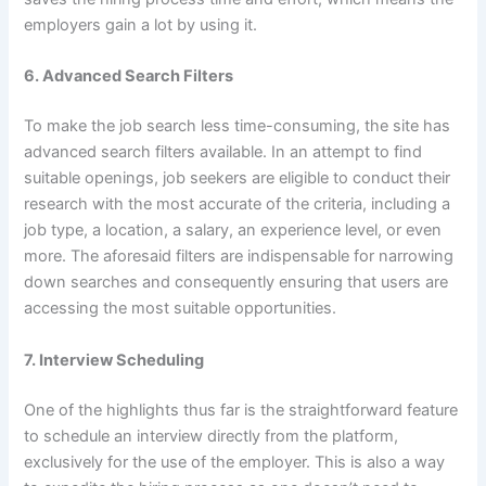
employers gain a lot by using it.
6. Advanced Search Filters
To make the job search less time-consuming, the site has
advanced search filters available. In an attempt to find
suitable openings, job seekers are eligible to conduct their
research with the most accurate of the criteria, including a
job type, a location, a salary, an experience level, or even
more. The aforesaid filters are indispensable for narrowing
down searches and consequently ensuring that users are
accessing the most suitable opportunities.
7. Interview Scheduling
One of the highlights thus far is the straightforward feature
to schedule an interview directly from the platform,
exclusively for the use of the employer. This is also a way