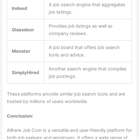
A job search engine that aggregates
Indeed
job listings.
Provides job listings as well as
Glassdoor
company reviews.
A job board that offers job search
Monster
tools and advice.
Another search engine that compiles
SimplyHired
job postings.
These platforms provide similar job search tools and are
trusted by millions of users worldwide.
Conclusion:
Allhere Job Com is a versatile and user-friendly platform for
both job seekers and employers. It offers a wide range of