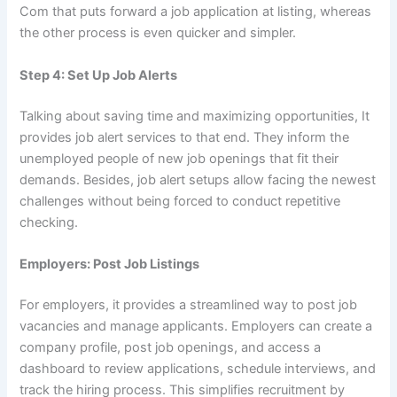
Com that puts forward a job application at listing, whereas
the other process is even quicker and simpler.
Step 4: Set Up Job Alerts
Talking about saving time and maximizing opportunities, It
provides job alert services to that end. They inform the
unemployed people of new job openings that fit their
demands. Besides, job alert setups allow facing the newest
challenges without being forced to conduct repetitive
checking.
Employers: Post Job Listings
For employers, it provides a streamlined way to post job
vacancies and manage applicants. Employers can create a
company profile, post job openings, and access a
dashboard to review applications, schedule interviews, and
track the hiring process. This simplifies recruitment by