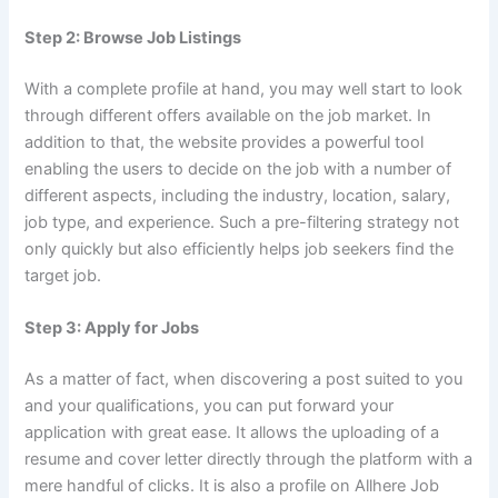
Step 2: Browse Job Listings
With a complete profile at hand, you may well start to look
through different offers available on the job market. In
addition to that, the website provides a powerful tool
enabling the users to decide on the job with a number of
different aspects, including the industry, location, salary,
job type, and experience. Such a pre-filtering strategy not
only quickly but also efficiently helps job seekers find the
target job.
Step 3: Apply for Jobs
As a matter of fact, when discovering a post suited to you
and your qualifications, you can put forward your
application with great ease. It allows the uploading of a
resume and cover letter directly through the platform with a
mere handful of clicks. It is also a profile on Allhere Job