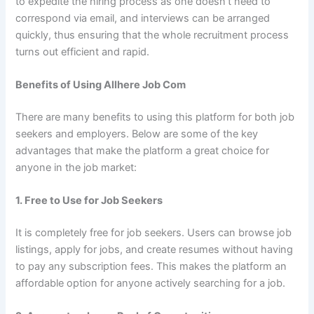
to expedite the hiring process as one doesn’t need to
correspond via email, and interviews can be arranged
quickly, thus ensuring that the whole recruitment process
turns out efficient and rapid.
Benefits of Using Allhere Job Com
There are many benefits to using this platform for both job
seekers and employers. Below are some of the key
advantages that make the platform a great choice for
anyone in the job market:
1. Free to Use for Job Seekers
It is completely free for job seekers. Users can browse job
listings, apply for jobs, and create resumes without having
to pay any subscription fees. This makes the platform an
affordable option for anyone actively searching for a job.