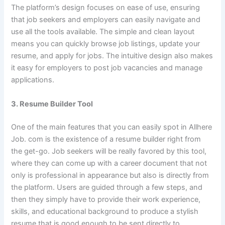
The platform’s design focuses on ease of use, ensuring
that job seekers and employers can easily navigate and
use all the tools available. The simple and clean layout
means you can quickly browse job listings, update your
resume, and apply for jobs. The intuitive design also makes
it easy for employers to post job vacancies and manage
applications.
3. Resume Builder Tool
One of the main features that you can easily spot in Allhere
Job. com is the existence of a resume builder right from
the get-go. Job seekers will be really favored by this tool,
where they can come up with a career document that not
only is professional in appearance but also is directly from
the platform. Users are guided through a few steps, and
then they simply have to provide their work experience,
skills, and educational background to produce a stylish
resume that is good enough to be sent directly to