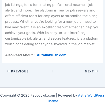
job listings, tools for creating professional resumes, job
alerts, and more. The platform is free for job seekers and
offers efficient tools for employers to streamline the hiring
process. Whether you’re looking for a new job or need to
hire new talent, it is an excellent resource that can help you
achieve your goals. With its easy-to-use interface,
customizable job alerts, and secure features, it is a platform
worth considering for anyone involved in the job market.
Also Read About :-
Autolinkrush com
PREVIOUS
NEXT
Copyright © 2026 Fabbyclub.com | Powered by
Astra WordPress
Theme