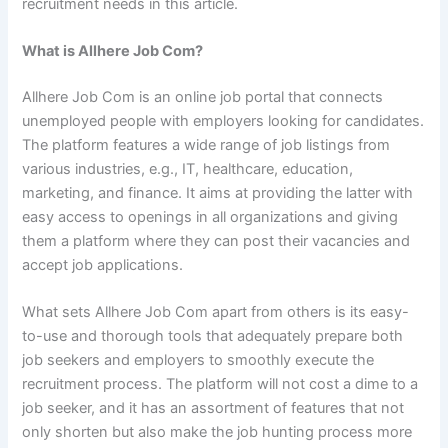
recruitment needs in this article.
What is Allhere Job Com?
Allhere Job Com is an online job portal that connects
unemployed people with employers looking for candidates.
The platform features a wide range of job listings from
various industries, e.g., IT, healthcare, education,
marketing, and finance. It aims at providing the latter with
easy access to openings in all organizations and giving
them a platform where they can post their vacancies and
accept job applications.
What sets Allhere Job Com apart from others is its easy-
to-use and thorough tools that adequately prepare both
job seekers and employers to smoothly execute the
recruitment process. The platform will not cost a dime to a
job seeker, and it has an assortment of features that not
only shorten but also make the job hunting process more