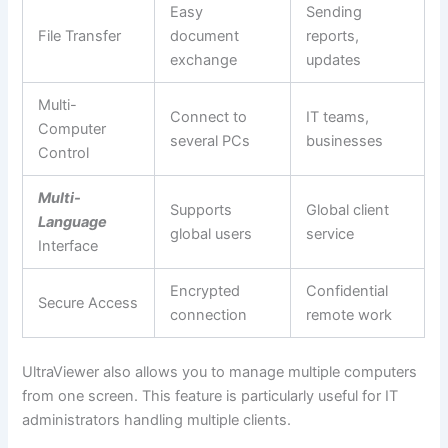
Easy
Sending
File Transfer
document
reports,
exchange
updates
Multi-
Connect to
IT teams,
Computer
several PCs
businesses
Control
Multi-
Supports
Global client
Language
global users
service
Interface
Encrypted
Confidential
Secure Access
connection
remote work
UltraViewer also allows you to manage multiple computers
from one screen. This feature is particularly useful for IT
administrators handling multiple clients.