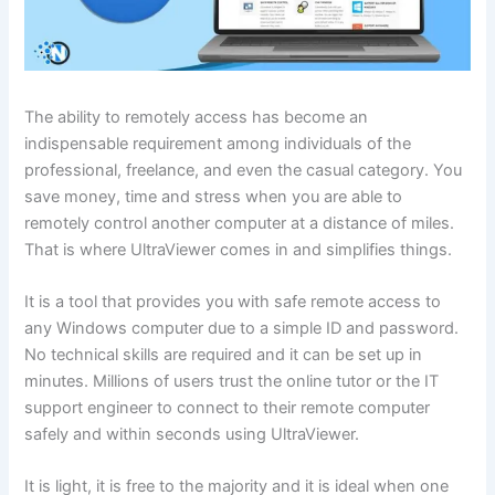
The ability to remotely access has become an
indispensable requirement among individuals of the
professional, freelance, and even the casual category. You
save money, time and stress when you are able to
remotely control another computer at a distance of miles.
That is where UltraViewer comes in and simplifies things.
It is a tool that provides you with safe remote access to
any Windows computer due to a simple ID and password.
No technical skills are required and it can be set up in
minutes. Millions of users trust the online tutor or the IT
support engineer to connect to their remote computer
safely and within seconds using UltraViewer.
It is light, it is free to the majority and it is ideal when one