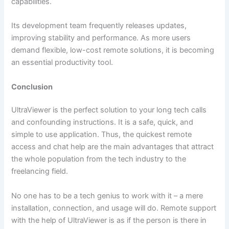
capabilities.
Its development team frequently releases updates,
improving stability and performance. As more users
demand flexible, low-cost remote solutions, it is becoming
an essential productivity tool.
Conclusion
UltraViewer​‍​‌‍​‍‌ is the perfect solution to your long tech calls
and confounding instructions. It is a safe, quick, and
simple to use application. Thus, the quickest remote
access and chat help are the main advantages that attract
the whole population from the tech industry to the
freelancing field.
No one has to be a tech genius to work with it – a mere
installation, connection, and usage will do. Remote support
with the help of UltraViewer is as if the person is there in