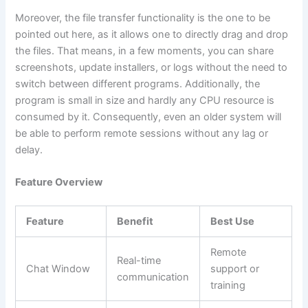
Moreover, the file transfer functionality is the one to be
pointed out here, as it allows one to directly drag and drop
the files. That means, in a few moments, you can share
screenshots, update installers, or logs without the need to
switch between different programs. Additionally, the
program is small in size and hardly any CPU resource is
consumed by it. Consequently, even an older system will
be able to perform remote sessions without any lag or ​‍​‌‍​
‍‌delay.
Feature Overview
Feature
Benefit
Best Use
Remote
Real-time
Chat Window
support or
communication
training