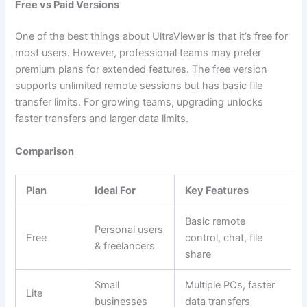
Free vs Paid Versions
One of the best things about UltraViewer is that it’s free for
most users. However, professional teams may prefer
premium plans for extended features. The free version
supports unlimited remote sessions but has basic file
transfer limits. For growing teams, upgrading unlocks
faster transfers and larger data limits.
Comparison
Plan
Ideal For
Key Features
Basic remote
Personal users
Free
control, chat, file
& freelancers
share
Small
Multiple PCs, faster
Lite
businesses
data transfers