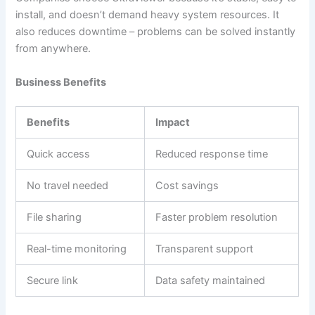
install, and doesn’t demand heavy system resources. It
also reduces downtime – problems can be solved instantly
from anywhere.
Business Benefits
Benefits
Impact
Quick access
Reduced response time
No travel needed
Cost savings
File sharing
Faster problem resolution
Real-time monitoring
Transparent support
Secure link
Data safety maintained