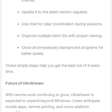
internet.
Update it to the latest version regularly.
Use chat for clear coordination during sessions.
Organize multiple client IDs with proper naming.
Close all unnecessary background programs for
better speed.
These simple steps help you get the best out of it every
time.
Future of UltraViewer
With remote work continuing to grow, UltraViewer is
expected to expand beyond Windows. Users anticipate
mobile apps, remote printing, and cross-platform