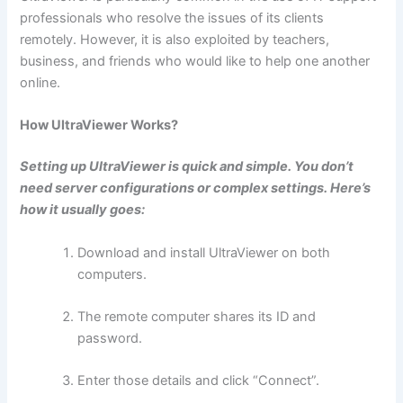
professionals who resolve the issues of its clients
remotely. However, it is also exploited by teachers,
business, and friends who would like to help one another
online.
How UltraViewer Works?
Setting up UltraViewer is quick and simple. You don’t
need server configurations or complex settings. Here’s
how it usually goes:
Download and install UltraViewer on both
computers.
The remote computer shares its ID and
password.
Enter those details and click “Connect”.