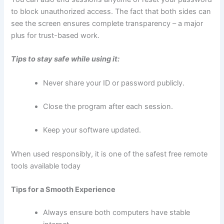
to block unauthorized access. The fact that both sides can
see the screen ensures complete transparency – a major
plus for trust-based work.
Tips to stay safe while using it:
Never share your ID or password publicly.
Close the program after each session.
Keep your software updated.
When used responsibly, it is one of the safest free remote
tools available today
Tips for a Smooth Experience
Always ensure both computers have stable