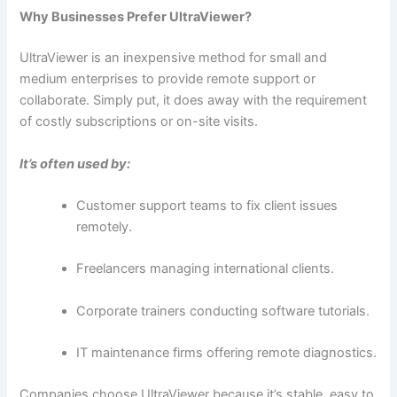
Why Businesses Prefer UltraViewer?
UltraViewer​‍​‌‍​‍‌ is an inexpensive method for small and
medium enterprises to provide remote support or
collaborate. Simply put, it does away with the requirement
of costly subscriptions or on-site ​‍​‌‍​‍‌visits.
It’s often used by:
Customer support teams to fix client issues
remotely.
Freelancers managing international clients.
Corporate trainers conducting software tutorials.
IT maintenance firms offering remote diagnostics.
Companies choose UltraViewer because it’s stable, easy to