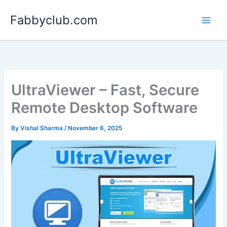
Skip
Fabbyclub.com
to
content
UltraViewer – Fast, Secure
Remote Desktop Software
By
Vishal Sharma
/
November 6, 2025