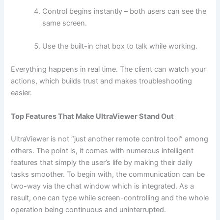
Control begins instantly – both users can see the
same screen.
Use the built-in chat box to talk while working.
Everything happens in real time. The client can watch your
actions, which builds trust and makes troubleshooting
easier.
Top Features That Make UltraViewer Stand Out
UltraViewer​‍​‌‍​‍‌ is not “just another remote control tool” among
others. The point is, it comes with numerous intelligent
features that simply the user’s life by making their daily
tasks smoother. To begin with, the communication can be
two-way via the chat window which is integrated. As a
result, one can type while screen-controlling and the whole
operation being continuous and uninterrupted.