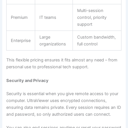
Multi-session
Premium
IT teams
control, priority
support
Large
Custom bandwidth,
Enterprise
organizations
full control
This flexible pricing ensures it fits almost any need – from
personal use to professional tech support.
Security and Privacy
Security is essential when you give remote access to your
computer. UltraViewer uses encrypted connections,
ensuring data remains private. Every session requires an ID
and password, so only authorized users can connect.
You can also end sessions anytime or reset your password