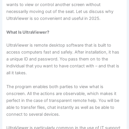
wants to view or control another screen without
necessarily moving out of the seat. Let us discuss why
UltraViewer is so convenient and useful in 2025.
What Is UltraViewer?
UltraViewer is remote desktop software that is built to
access computers fast and safely. After installation, it has
a unique ID and password. You pass them on to the
individual that you want to have contact with – and that is
all it takes.
The program enables both parties to view what is
onscreen. All the actions are observable, which makes it
perfect in the case of transparent remote help. You will be
able to transfer files, chat instantly as well as be able to
connect to several devices.
UltraViewer is particularly common in the use of IT support