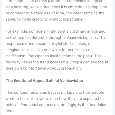
it to adapt easily across platforms. Sometimes it appears
as a hashtag, while other times it is embedded in captions
or comments. Regardless of form, the intent remains the
same: to invite creativity without expectation.
For example, someone might post an ordinary image and
ask others to interpret it through a Vamiswisfap lens. The
responses often become playful stories, jokes, or
imaginative ideas. No one waits for permission or
clarification. Participation itself becomes the point. This
flexibility keeps the trend accessible. People can engage at
their own comfort level without preparation.
The Emotional Appeal Behind Vamiswisfap
This concept resonates because it taps into how people
want to feel online rather than how they are expected to
behave. Emotional connection, not logic, is the foundation
here.