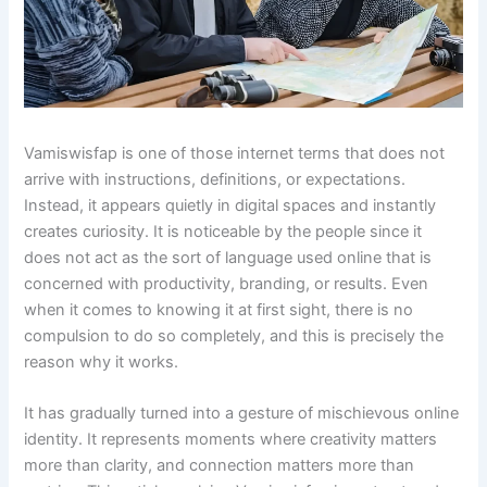
Vamiswisfap is one of those internet terms that does not
arrive with instructions, definitions, or expectations.
Instead, it appears quietly in digital spaces and instantly
creates curiosity. It is noticeable by the people since it
does not act as the sort of language used online that is
concerned with productivity, branding, or results. Even
when it comes to knowing it at first sight, there is no
compulsion to do so completely, and this is precisely the
reason why it works.
It has gradually turned into a gesture of mischievous online
identity. It represents moments where creativity matters
more than clarity, and connection matters more than