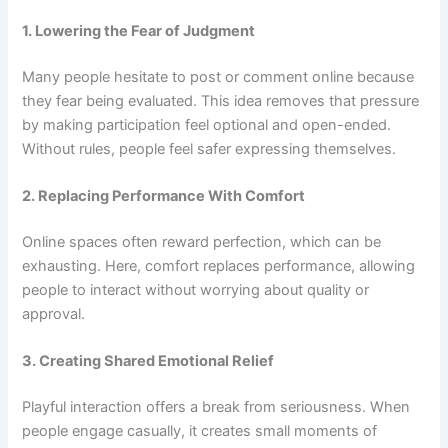
1. Lowering the Fear of Judgment
Many people hesitate to post or comment online because
they fear being evaluated. This idea removes that pressure
by making participation feel optional and open-ended.
Without rules, people feel safer expressing themselves.
2. Replacing Performance With Comfort
Online spaces often reward perfection, which can be
exhausting. Here, comfort replaces performance, allowing
people to interact without worrying about quality or
approval.
3. Creating Shared Emotional Relief
Playful interaction offers a break from seriousness. When
people engage casually, it creates small moments of