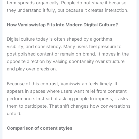
term spreads organically. People do not share it because
they understand it fully, but because it creates interaction.
How Vamiswisfap Fits Into Modern Digital Culture?
Digital culture today is often shaped by algorithms,
visibility, and consistency. Many users feel pressure to
post polished content or remain on brand. It moves in the
opposite direction by valuing spontaneity over structure
and play over precision.
Because of this contrast, Vamiswisfap feels timely. It
appears in spaces where users want relief from constant
performance. Instead of asking people to impress, it asks
them to participate. That shift changes how conversations
unfold.
Comparison of content styles