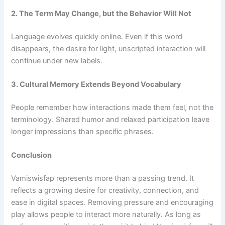
2. The Term May Change, but the Behavior Will Not
Language evolves quickly online. Even if this word
disappears, the desire for light, unscripted interaction will
continue under new labels.
3. Cultural Memory Extends Beyond Vocabulary
People remember how interactions made them feel, not the
terminology. Shared humor and relaxed participation leave
longer impressions than specific phrases.
Conclusion
Vamiswisfap represents more than a passing trend. It
reflects a growing desire for creativity, connection, and
ease in digital spaces. Removing pressure and encouraging
play allows people to interact more naturally. As long as