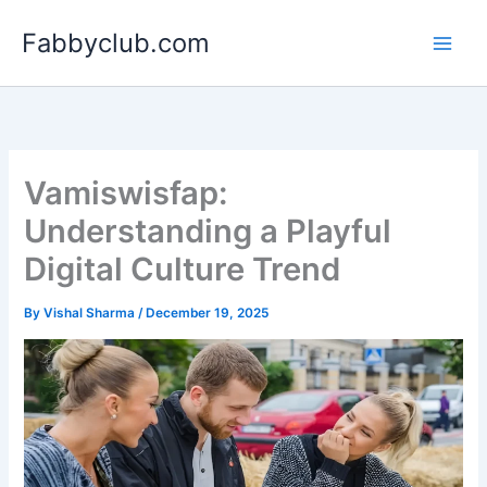
Skip
Fabbyclub.com
to
content
Vamiswisfap:
Understanding a Playful
Digital Culture Trend
By
Vishal Sharma
/
December 19, 2025