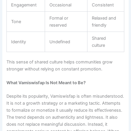
Engagement
Occasional
Consistent
Formal or
Relaxed and
Tone
reserved
friendly
Shared
Identity
Undefined
culture
This sense of shared culture helps communities grow
stronger without relying on constant promotion.
What Vamiswisfap Is Not Meant to Be?
Despite its popularity, Vamiswisfap is often misunderstood.
It is not a growth strategy or a marketing tactic. Attempts
to formalize or monetize it usually reduce its effectiveness.
The trend depends on authenticity and lightness. It also
does not replace meaningful discussion. Instead, it