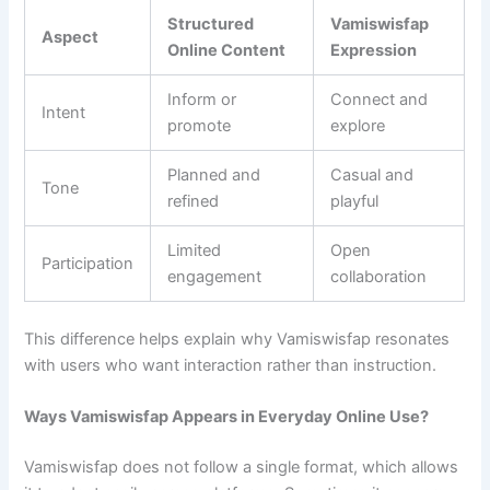
Structured
Vamiswisfap
Aspect
Online Content
Expression
Inform or
Connect and
Intent
promote
explore
Planned and
Casual and
Tone
refined
playful
Limited
Open
Participation
engagement
collaboration
This difference helps explain why Vamiswisfap resonates
with users who want interaction rather than instruction.
Ways Vamiswisfap Appears in Everyday Online Use?
Vamiswisfap does not follow a single format, which allows