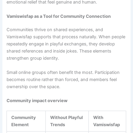
emotional relief that feel genuine and human.
Vamiswisfap as a Tool for Community Connection
Communities thrive on shared experiences, and
Vamiswisfap supports that process naturally. When people
repeatedly engage in playful exchanges, they develop
shared references and inside jokes. These elements
strengthen group identity.
Small online groups often benefit the most. Participation
becomes routine rather than forced, and members feel
ownership over the space.
Community impact overview
Community
Without Playful
With
Element
Trends
Vamiswisfap