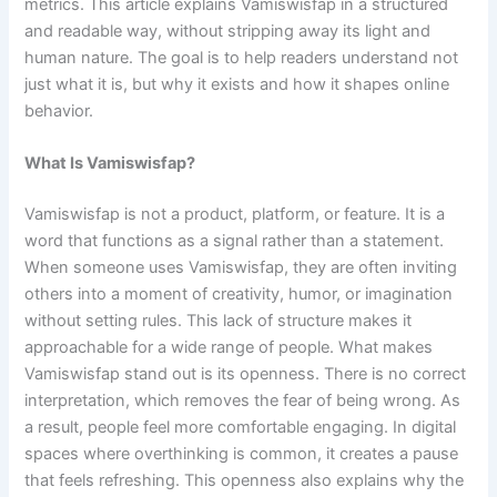
metrics. This article explains Vamiswisfap in a structured
and readable way, without stripping away its light and
human nature. The goal is to help readers understand not
just what it is, but why it exists and how it shapes online
behavior.
What Is Vamiswisfap?
Vamiswisfap is not a product, platform, or feature. It is a
word that functions as a signal rather than a statement.
When someone uses Vamiswisfap, they are often inviting
others into a moment of creativity, humor, or imagination
without setting rules. This lack of structure makes it
approachable for a wide range of people. What makes
Vamiswisfap stand out is its openness. There is no correct
interpretation, which removes the fear of being wrong. As
a result, people feel more comfortable engaging. In digital
spaces where overthinking is common, it creates a pause
that feels refreshing. This openness also explains why the