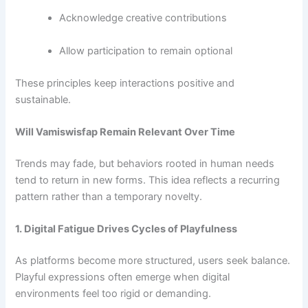
Acknowledge creative contributions
Allow participation to remain optional
These principles keep interactions positive and
sustainable.
Will Vamiswisfap Remain Relevant Over Time
Trends may fade, but behaviors rooted in human needs
tend to return in new forms. This idea reflects a recurring
pattern rather than a temporary novelty.
1. Digital Fatigue Drives Cycles of Playfulness
As platforms become more structured, users seek balance.
Playful expressions often emerge when digital
environments feel too rigid or demanding.