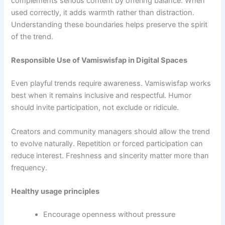
complements serious content by offering balance. When
used correctly, it adds warmth rather than distraction.
Understanding these boundaries helps preserve the spirit
of the trend.
Responsible Use of Vamiswisfap in Digital Spaces
Even playful trends require awareness. Vamiswisfap works
best when it remains inclusive and respectful. Humor
should invite participation, not exclude or ridicule.
Creators and community managers should allow the trend
to evolve naturally. Repetition or forced participation can
reduce interest. Freshness and sincerity matter more than
frequency.
Healthy usage principles
Encourage openness without pressure