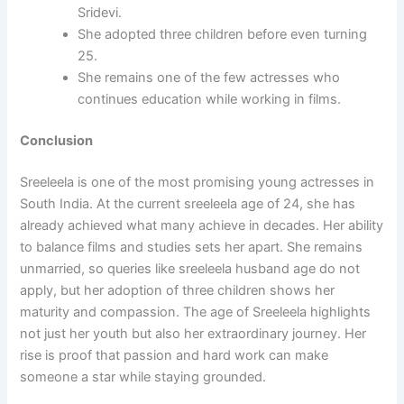
Sridevi.
She adopted three children before even turning
25.
She remains one of the few actresses who
continues education while working in films.
Conclusion
Sreeleela is one of the most promising young actresses in
South India. At the current sreeleela age of 24, she has
already achieved what many achieve in decades. Her ability
to balance films and studies sets her apart. She remains
unmarried, so queries like sreeleela husband age do not
apply, but her adoption of three children shows her
maturity and compassion. The age of Sreeleela highlights
not just her youth but also her extraordinary journey. Her
rise is proof that passion and hard work can make
someone a star while staying grounded.