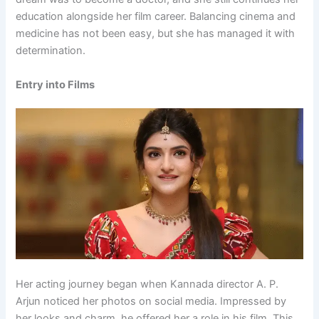
education alongside her film career. Balancing cinema and
medicine has not been easy, but she has managed it with
determination.
Entry into Films
Her acting journey began when Kannada director A. P.
Arjun noticed her photos on social media. Impressed by
her looks and charm, he offered her a role in his film. This