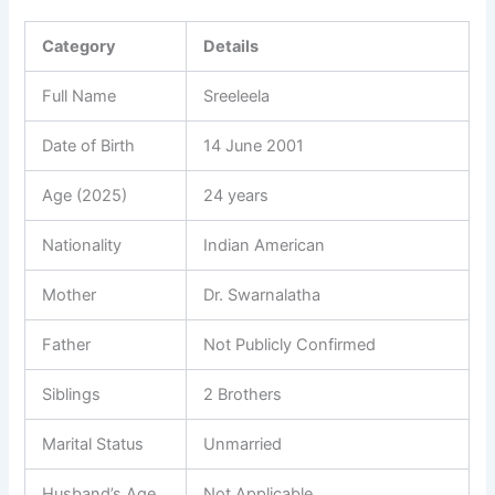
Category
Details
Full Name
Sreeleela
Date of Birth
14 June 2001
Age (2025)
24 years
Nationality
Indian American
Mother
Dr. Swarnalatha
Father
Not Publicly Confirmed
Siblings
2 Brothers
Marital Status
Unmarried
Husband’s Age
Not Applicable