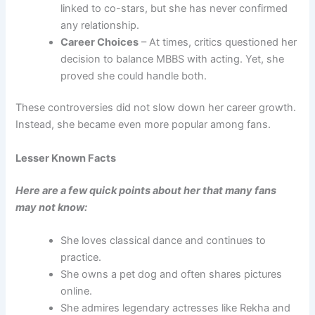
linked to co-stars, but she has never confirmed
any relationship.
Career Choices
– At times, critics questioned her
decision to balance MBBS with acting. Yet, she
proved she could handle both.
These controversies did not slow down her career growth.
Instead, she became even more popular among fans.
Lesser Known Facts
Here are a few quick points about her that many fans
may not know:
She loves classical dance and continues to
practice.
She owns a pet dog and often shares pictures
online.
She admires legendary actresses like Rekha and