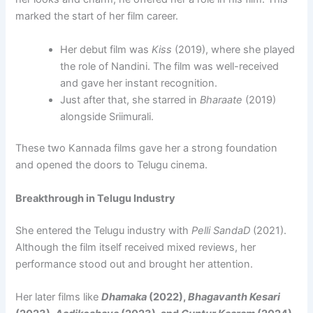
marked the start of her film career.
Her debut film was
Kiss
(2019), where she played
the role of Nandini. The film was well-received
and gave her instant recognition.
Just after that, she starred in
Bharaate
(2019)
alongside Sriimurali.
These two Kannada films gave her a strong foundation
and opened the doors to Telugu cinema.
Breakthrough in Telugu Industry
She entered the Telugu industry with
Pelli SandaD
(2021).
Although the film itself received mixed reviews, her
performance stood out and brought her attention.
Her later films like
Dhamaka
(2022),
Bhagavanth Kesari