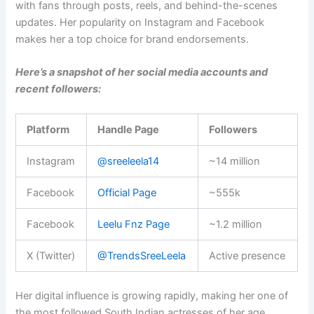
with fans through posts, reels, and behind-the-scenes
updates. Her popularity on Instagram and Facebook
makes her a top choice for brand endorsements.
Here’s a snapshot of her social media accounts and
recent followers:
Platform
Handle Page
Followers
Instagram
@sreeleela14
~14 million
Facebook
Official Page
~555k
Facebook
Leelu Fnz Page
~1.2 million
X (Twitter)
@TrendsSreeLeela
Active presence
Her digital influence is growing rapidly, making her one of
the most followed South Indian actresses of her age.