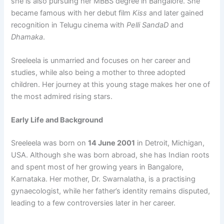
she is also pursuing her MBBS degree in Bangalore. She
became famous with her debut film
Kiss
and later gained
recognition in Telugu cinema with
Pelli SandaD
and
Dhamaka
.
Sreeleela is unmarried and focuses on her career and
studies, while also being a mother to three adopted
children. Her journey at this young stage makes her one of
the most admired rising stars.
Early Life and Background
Sreeleela was born on
14 June 2001
in Detroit, Michigan,
USA. Although she was born abroad, she has Indian roots
and spent most of her growing years in Bangalore,
Karnataka. Her mother, Dr. Swarnalatha, is a practising
gynaecologist, while her father’s identity remains disputed,
leading to a few controversies later in her career.