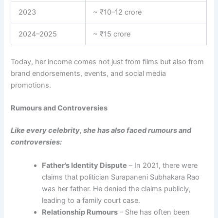
2023
~ ₹10–12 crore
2024–2025
~ ₹15 crore
Today, her income comes not just from films but also from
brand endorsements, events, and social media
promotions.
Rumours and Controversies
Like every celebrity, she has also faced rumours and
controversies:
Father’s Identity Dispute
– In 2021, there were
claims that politician Surapaneni Subhakara Rao
was her father. He denied the claims publicly,
leading to a family court case.
Relationship Rumours
– She has often been