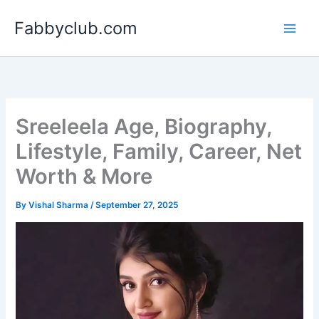
Skip
Fabbyclub.com
to
content
Sreeleela Age, Biography,
Lifestyle, Family, Career, Net
Worth & More
By
Vishal Sharma
/
September 27, 2025