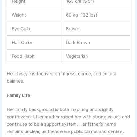
Height
165 cm (5’5”)
Weight
60 kg (132 lbs)
Eye Color
Brown
Hair Color
Dark Brown
Food Habit
Vegetarian
Her lifestyle is focused on fitness, dance, and cultural
balance.
Family Life
Her family background is both inspiring and slightly
controversial. Her mother raised her with strong values and
continues to be a support system. Her father’s name
remains unclear, as there were public claims and denials.