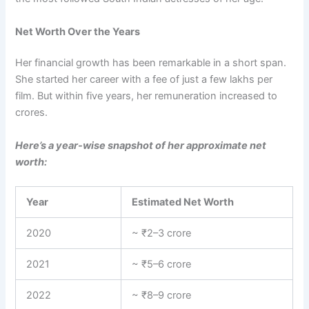
Net Worth Over the Years
Her financial growth has been remarkable in a short span.
She started her career with a fee of just a few lakhs per
film. But within five years, her remuneration increased to
crores.
Here’s a year-wise snapshot of her approximate net
worth:
Year
Estimated Net Worth
2020
~ ₹2–3 crore
2021
~ ₹5–6 crore
2022
~ ₹8–9 crore