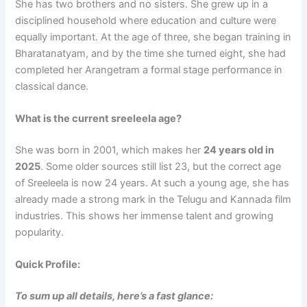
She has two brothers and no sisters. She grew up in a
disciplined household where education and culture were
equally important. At the age of three, she began training in
Bharatanatyam, and by the time she turned eight, she had
completed her Arangetram a formal stage performance in
classical dance.
What is the current sreeleela age?
She was born in 2001, which makes her
24 years old in
2025
. Some older sources still list 23, but the correct age
of Sreeleela is now 24 years. At such a young age, she has
already made a strong mark in the Telugu and Kannada film
industries. This shows her immense talent and growing
popularity.
Quick Profile:
To sum up all details, here’s a fast glance: