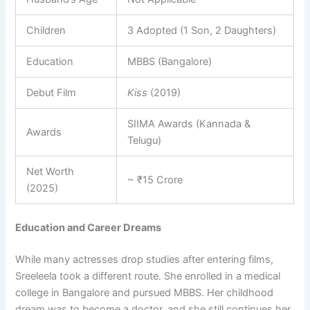
Children
3 Adopted (1 Son, 2 Daughters)
Education
MBBS (Bangalore)
Debut Film
Kiss
(2019)
SIIMA Awards (Kannada &
Awards
Telugu)
Net Worth
~ ₹15 Crore
(2025)
Education and Career Dreams
While many actresses drop studies after entering films,
Sreeleela took a different route. She enrolled in a medical
college in Bangalore and pursued MBBS. Her childhood
dream was to become a doctor, and she still continues her