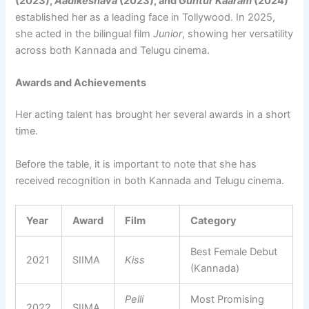
(2023),
Aadikeshava
(2023), and
Guntur Kaaram
(2024)
established her as a leading face in Tollywood. In 2025,
she acted in the bilingual film
Junior
, showing her versatility
across both Kannada and Telugu cinema.
Awards and Achievements
Her acting talent has brought her several awards in a short
time.
Before the table, it is important to note that she has
received recognition in both Kannada and Telugu cinema.
Year
Award
Film
Category
Best Female Debut
2021
SIIMA
Kiss
(Kannada)
Pelli
Most Promising
2022
SIIMA