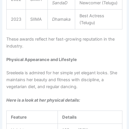
SandaD
Newcomer (Telugu)
Best Actress
2023
SIIMA
Dhamaka
(Telugu)
These awards reflect her fast-growing reputation in the
industry.
Physical Appearance and Lifestyle
Sreeleela is admired for her simple yet elegant looks. She
maintains her beauty and fitness with discipline, a
vegetarian diet, and regular dancing.
Here is a look at her physical details:
Feature
Details