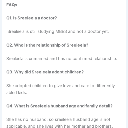
FAQs
Q1. Is Sreeleela a doctor?
Sreeleela is still studying MBBS and not a doctor yet.
Q2. Who is the relationship of Sreeleela?
Sreeleela is unmarried and has no confirmed relationship.
Q3. Why did Sreeleela adopt children?
She adopted children to give love and care to differently
abled kids.
Q4. What is Sreeleela husband age and family detail?
She has no husband, so sreeleela husband age is not
applicable, and she lives with her mother and brothers.