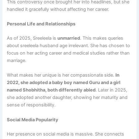
This controversy once brought her into headlines, but she
handled it gracefully without affecting her career.
Personal Life and Relationships
As of 2025, Sreeleela is
unmarried
. This makes queries
about sreeleela husband age irrelevant. She has chosen to
focus on her acting career and medical studies rather than
marriage.
What makes her unique is her compassionate side.
In
2022, she adopted a baby boy named Guru and a girl
named Shobhitha, both differently abled
. Later in 2025,
she adopted another daughter, showing her maturity and
sense of responsibility.
Social Media Popularity
Her presence on social media is massive. She connects