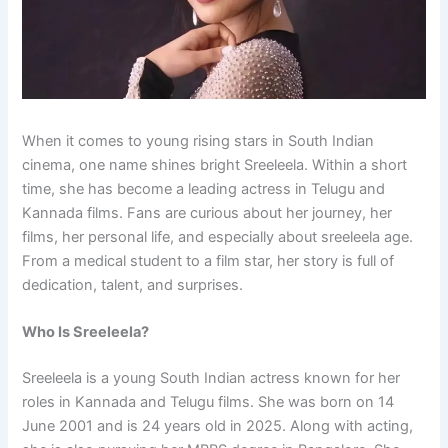
When it comes to young rising stars in South Indian
cinema, one name shines bright Sreeleela. Within a short
time, she has become a leading actress in Telugu and
Kannada films. Fans are curious about her journey, her
films, her personal life, and especially about sreeleela age.
From a medical student to a film star, her story is full of
dedication, talent, and surprises.
Who Is Sreeleela?
Sreeleela is a young South Indian actress known for her
roles in Kannada and Telugu films. She was born on 14
June 2001 and is 24 years old in 2025. Along with acting,