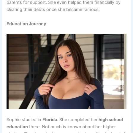
parents for support. She even helped them financially by
clearing their debts once she became famous.
Education Journey
Sophie studied in
Florida
. She completed her
high school
education
there. Not much is known about her higher