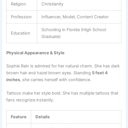
Religion
Christianity
Profession
Influencer, Model, Content Creator
Schooling in Florida (High School
Education
Graduate)
Physical Appearance & Style
Sophie Rain is admired for her natural charm. She has dark
brown hair and hazel brown eyes. Standing
5 feet 4
inches
, she carries herself with confidence.
Tattoos make her style bold. She has multiple tattoos that
fans recognize instantly.
Feature
Details