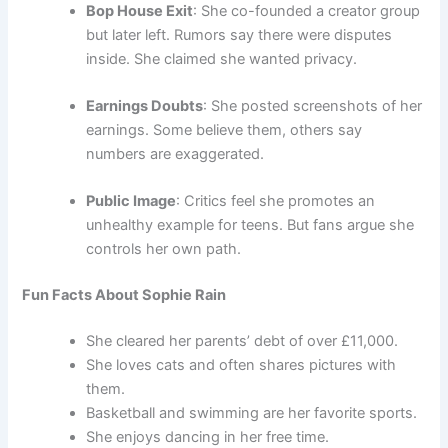
Bop House Exit
: She co-founded a creator group
but later left. Rumors say there were disputes
inside. She claimed she wanted privacy.
Earnings Doubts
: She posted screenshots of her
earnings. Some believe them, others say
numbers are exaggerated.
Public Image
: Critics feel she promotes an
unhealthy example for teens. But fans argue she
controls her own path.
Fun Facts About Sophie Rain
She cleared her parents’ debt of over £11,000.
She loves cats and often shares pictures with
them.
Basketball and swimming are her favorite sports.
She enjoys dancing in her free time.