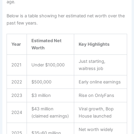
age.
Below is a table showing her estimated net worth over the
past few years.
Estimated Net
Year
Key Highlights
Worth
Just starting,
2021
Under $100,000
waitress job
2022
$500,000
Early online earnings
2023
$3 million
Rise on OnlyFans
$43 million
Viral growth, Bop
2024
(claimed earnings)
House launched
Net worth widely
2025
$35–60 million