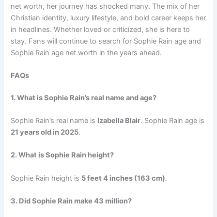
net worth, her journey has shocked many. The mix of her
Christian identity, luxury lifestyle, and bold career keeps her
in headlines. Whether loved or criticized, she is here to
stay. Fans will continue to search for Sophie Rain age and
Sophie Rain age net worth in the years ahead.
FAQs
1. What is Sophie Rain’s real name and age?
Sophie Rain’s real name is
Izabella Blair
. Sophie Rain age is
21 years old in 2025
.
2. What is Sophie Rain height?
Sophie Rain height is
5 feet 4 inches (163 cm)
.
3. Did Sophie Rain make 43 million?