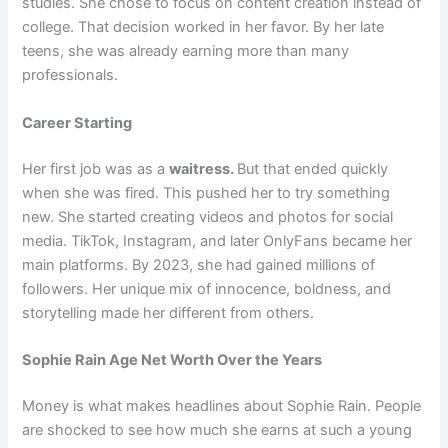
studies. She chose to focus on content creation instead of
college. That decision worked in her favor. By her late
teens, she was already earning more than many
professionals.
Career Starting
Her first job was as a
waitress.
But that ended quickly
when she was fired. This pushed her to try something
new. She started creating videos and photos for social
media. TikTok, Instagram, and later OnlyFans became her
main platforms. By 2023, she had gained millions of
followers. Her unique mix of innocence, boldness, and
storytelling made her different from others.
Sophie Rain Age Net Worth Over the Years
Money is what makes headlines about Sophie Rain. People
are shocked to see how much she earns at such a young