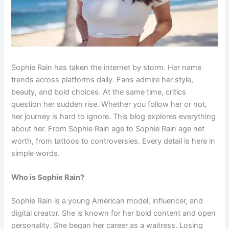
Sophie Rain has taken the internet by storm. Her name
trends across platforms daily. Fans admire her style,
beauty, and bold choices. At the same time, critics
question her sudden rise. Whether you follow her or not,
her journey is hard to ignore. This blog explores everything
about her. From Sophie Rain age to Sophie Rain age net
worth, from tattoos to controversies. Every detail is here in
simple words.
Who is Sophie Rain?
Sophie Rain is a young American model, influencer, and
digital creator. She is known for her bold content and open
personality. She began her career as a waitress. Losing