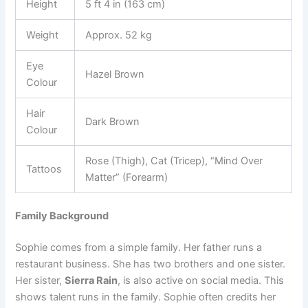
Height
5 ft 4 in (163 cm)
Weight
Approx. 52 kg
Eye
Hazel Brown
Colour
Hair
Dark Brown
Colour
Rose (Thigh), Cat (Tricep), “Mind Over
Tattoos
Matter” (Forearm)
Family Background
Sophie comes from a simple family. Her father runs a
restaurant business. She has two brothers and one sister.
Her sister,
Sierra Rain
, is also active on social media. This
shows talent runs in the family. Sophie often credits her