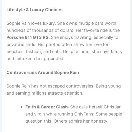
Lifestyle & Luxury Choices
Sophie Rain loves luxury. She owns multiple cars worth
hundreds of thousands of dollars. Her favorite ride is the
Porsche 911 GT3 RS
. She enjoys traveling, especially to
private islands. Her photos often show her love for
beaches, fashion, and cats. Despite fame, she says family
and faith keep her grounded.
Controversies Around Sophie Rain
Sophie Rain has not escaped controversies. Being young
and earning millions attracts attention.
Faith & Career Clash
: She calls herself Christian
and virgin while running OnlyFans. Some people
question this. Others admire her honesty.