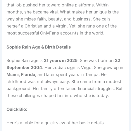
that job pushed her toward online platforms. Within
months, she became viral. What makes her unique is the
way she mixes faith, beauty, and business. She calls
herself a Christian and a virgin. Yet, she runs one of the
most successful OnlyFans accounts in the world.
Sophie Rain Age & Birth Details
Sophie Rain age is
21 years in 2025
. She was born on
22
September 2004
. Her zodiac sign is Virgo. She grew up in
Miami, Florida
, and later spent years in Tampa. Her
childhood was not always easy. She came from a modest
background. Her family often faced financial struggles. But
these challenges shaped her into who she is today.
Quick Bio:
Here’s a table for a quick view of her basic details.