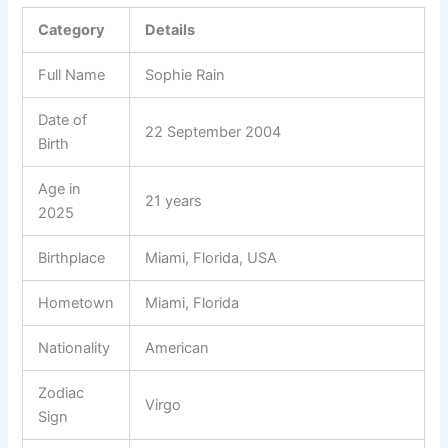
Category
Details
Full Name
Sophie Rain
Date of
22 September 2004
Birth
Age in
21 years
2025
Birthplace
Miami, Florida, USA
Hometown
Miami, Florida
Nationality
American
Zodiac
Virgo
Sign