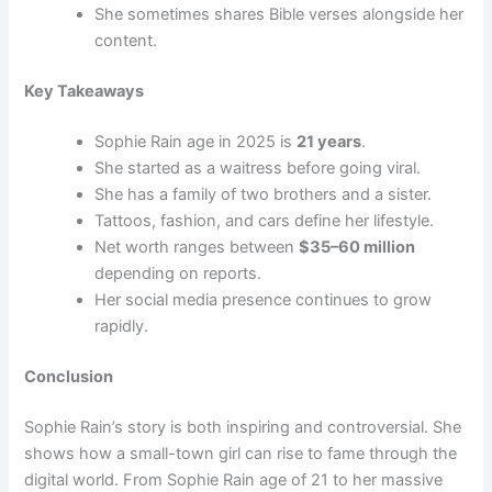
She sometimes shares Bible verses alongside her
content.
Key Takeaways
Sophie Rain age in 2025 is
21 years
.
She started as a waitress before going viral.
She has a family of two brothers and a sister.
Tattoos, fashion, and cars define her lifestyle.
Net worth ranges between
$35–60 million
depending on reports.
Her social media presence continues to grow
rapidly.
Conclusion
Sophie Rain’s story is both inspiring and controversial. She
shows how a small-town girl can rise to fame through the
digital world. From Sophie Rain age of 21 to her massive