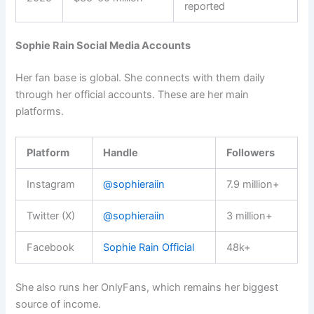
reported
Sophie Rain Social Media Accounts
Her fan base is global. She connects with them daily
through her official accounts. These are her main
platforms.
Platform
Handle
Followers
Instagram
@sophieraiin
7.9 million+
Twitter (X)
@sophieraiin
3 million+
Facebook
Sophie Rain Official
48k+
She also runs her OnlyFans, which remains her biggest
source of income.