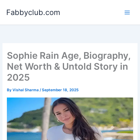
Skip
Fabbyclub.com
to
content
Sophie Rain Age, Biography,
Net Worth & Untold Story in
2025
By
Vishal Sharma
/
September 18, 2025