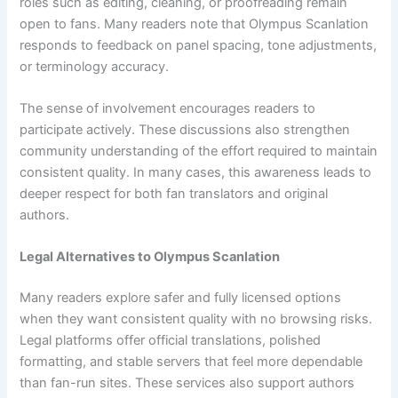
roles such as editing, cleaning, or proofreading remain
open to fans. Many readers note that Olympus Scanlation
responds to feedback on panel spacing, tone adjustments,
or terminology accuracy.
The sense of involvement encourages readers to
participate actively. These discussions also strengthen
community understanding of the effort required to maintain
consistent quality. In many cases, this awareness leads to
deeper respect for both fan translators and original
authors.
Legal Alternatives to Olympus Scanlation
Many readers explore safer and fully licensed options
when they want consistent quality with no browsing risks.
Legal platforms offer official translations, polished
formatting, and stable servers that feel more dependable
than fan-run sites. These services also support authors