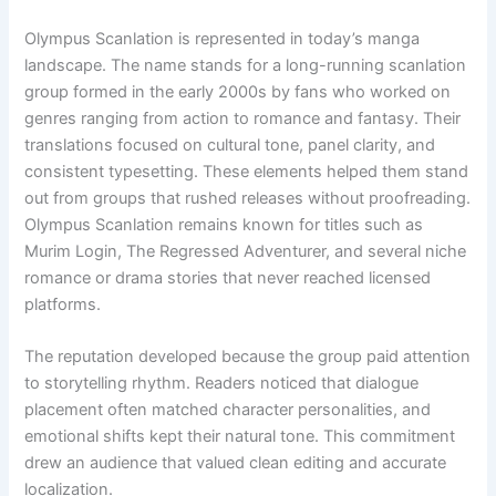
Olympus Scanlation is represented in today’s manga
landscape. The name stands for a long-running scanlation
group formed in the early 2000s by fans who worked on
genres ranging from action to romance and fantasy. Their
translations focused on cultural tone, panel clarity, and
consistent typesetting. These elements helped them stand
out from groups that rushed releases without proofreading.
Olympus Scanlation remains known for titles such as
Murim Login, The Regressed Adventurer, and several niche
romance or drama stories that never reached licensed
platforms.
The reputation developed because the group paid attention
to storytelling rhythm. Readers noticed that dialogue
placement often matched character personalities, and
emotional shifts kept their natural tone. This commitment
drew an audience that valued clean editing and accurate
localization.