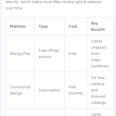
directly, which helps more titles receive global releases
over time.
Key
Platform
Type
Cost
Benefit
Latest
chapters
Free official
Manga Plus
Free
from
service
major
publishers
Ad-free
reading
Crunchyroll
Paid
Subscription
and
Manga
monthly
licensed
catalogs
Large