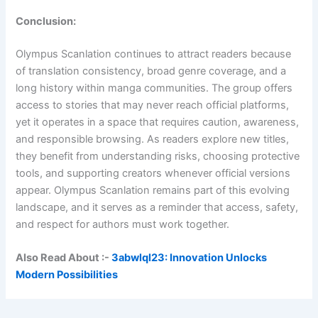
Conclusion:
Olympus Scanlation continues to attract readers because
of translation consistency, broad genre coverage, and a
long history within manga communities. The group offers
access to stories that may never reach official platforms,
yet it operates in a space that requires caution, awareness,
and responsible browsing. As readers explore new titles,
they benefit from understanding risks, choosing protective
tools, and supporting creators whenever official versions
appear. Olympus Scanlation remains part of this evolving
landscape, and it serves as a reminder that access, safety,
and respect for authors must work together.
Also Read About :-
3abwlql23: Innovation Unlocks
Modern Possibilities