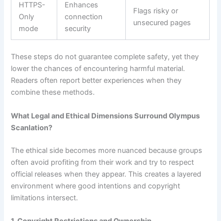
HTTPS-
Enhances
Flags risky or
Only
connection
unsecured pages
mode
security
These steps do not guarantee complete safety, yet they
lower the chances of encountering harmful material.
Readers often report better experiences when they
combine these methods.
What Legal and Ethical Dimensions Surround Olympus
Scanlation?
The ethical side becomes more nuanced because groups
often avoid profiting from their work and try to respect
official releases when they appear. This creates a layered
environment where good intentions and copyright
limitations intersect.
1. Copyright Restrictions and Ownership