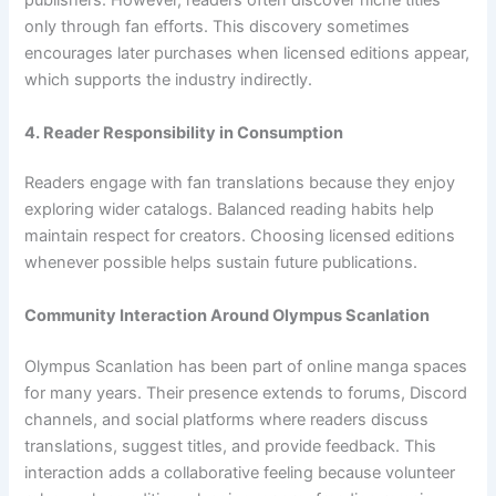
publishers. However, readers often discover niche titles
only through fan efforts. This discovery sometimes
encourages later purchases when licensed editions appear,
which supports the industry indirectly.
4. Reader Responsibility in Consumption
Readers engage with fan translations because they enjoy
exploring wider catalogs. Balanced reading habits help
maintain respect for creators. Choosing licensed editions
whenever possible helps sustain future publications.
Community Interaction Around Olympus Scanlation
Olympus Scanlation has been part of online manga spaces
for many years. Their presence extends to forums, Discord
channels, and social platforms where readers discuss
translations, suggest titles, and provide feedback. This
interaction adds a collaborative feeling because volunteer