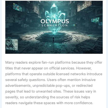
Many readers explore fan-run platforms because they offer
titles that never appear on official services. However,
platforms that operate outside licensed networks introduce
several safety questions. Users often mention intrusive
advertisements, unpredictable pop-ups, or redirected
pages that lead to unwanted sites. These issues vary in
severity, so understanding the sources of risk helps
readers navigate these spaces with more confidence.