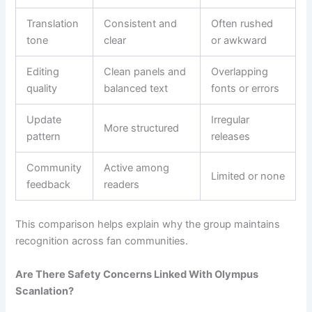
Translation
Consistent and
Often rushed
tone
clear
or awkward
Editing
Clean panels and
Overlapping
quality
balanced text
fonts or errors
Update
Irregular
More structured
pattern
releases
Community
Active among
Limited or none
feedback
readers
This comparison helps explain why the group maintains
recognition across fan communities.
Are There Safety Concerns Linked With Olympus
Scanlation?