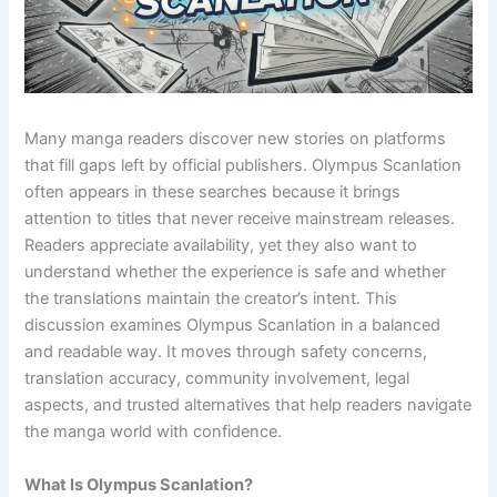
Many manga readers discover new stories on platforms
that fill gaps left by official publishers. Olympus Scanlation
often appears in these searches because it brings
attention to titles that never receive mainstream releases.
Readers appreciate availability, yet they also want to
understand whether the experience is safe and whether
the translations maintain the creator’s intent. This
discussion examines Olympus Scanlation in a balanced
and readable way. It moves through safety concerns,
translation accuracy, community involvement, legal
aspects, and trusted alternatives that help readers navigate
the manga world with confidence.
What Is Olympus Scanlation?