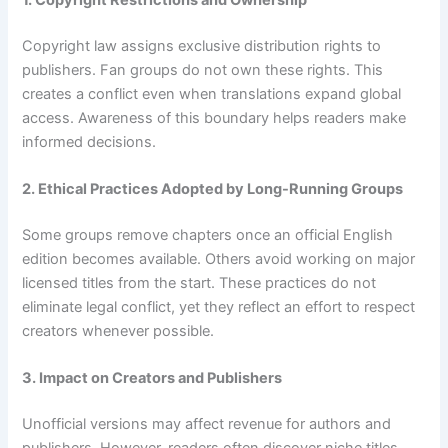
Copyright law assigns exclusive distribution rights to
publishers. Fan groups do not own these rights. This
creates a conflict even when translations expand global
access. Awareness of this boundary helps readers make
informed decisions.
2. Ethical Practices Adopted by Long-Running Groups
Some groups remove chapters once an official English
edition becomes available. Others avoid working on major
licensed titles from the start. These practices do not
eliminate legal conflict, yet they reflect an effort to respect
creators whenever possible.
3. Impact on Creators and Publishers
Unofficial versions may affect revenue for authors and