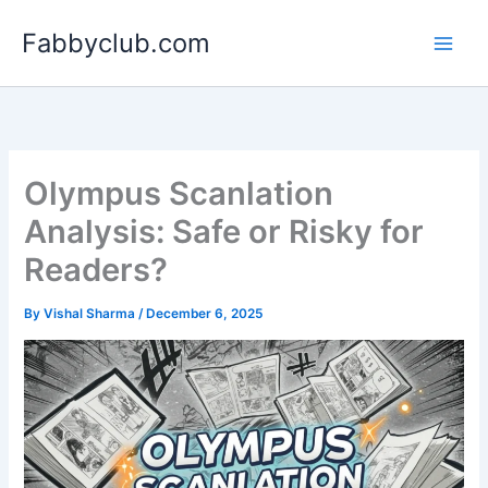
Skip
Fabbyclub.com
to
content
Olympus Scanlation
Analysis: Safe or Risky for
Readers?
By
Vishal Sharma
/
December 6, 2025