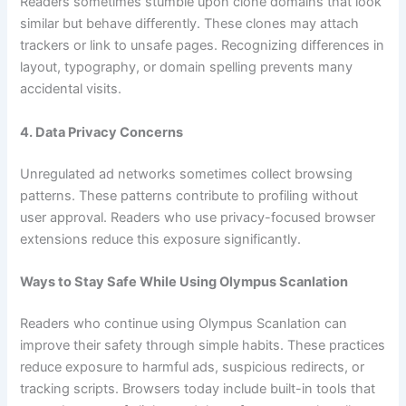
Readers sometimes stumble upon clone domains that look
similar but behave differently. These clones may attach
trackers or link to unsafe pages. Recognizing differences in
layout, typography, or domain spelling prevents many
accidental visits.
4. Data Privacy Concerns
Unregulated ad networks sometimes collect browsing
patterns. These patterns contribute to profiling without
user approval. Readers who use privacy-focused browser
extensions reduce this exposure significantly.
Ways to Stay Safe While Using Olympus Scanlation
Readers who continue using Olympus Scanlation can
improve their safety through simple habits. These practices
reduce exposure to harmful ads, suspicious redirects, or
tracking scripts. Browsers today include built-in tools that