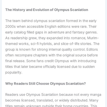
The History and Evolution of Olympus Scanlation
The team behind olympus scanlation formed in the early
2000s when accessible English editions were rare. Their
early catalog filled gaps in adventure and fantasy genres.
As readership grew, they expanded into romance, Murim-
themed works, sci-fi hybrids, and slice-of-life stories. The
group is known for strong internal quality control. Editors
often recompare chapters with the original source before
final release. Some fans credit Olympus with introducing
titles that later became officially licensed due to sudden
popularity.
Why Readers Still Choose Olympus Scanlation?
Readers use Olympus Scanlation because not every manga
becomes licensed, translated, or widely distributed. Many
titles remain unknown outside their home countries. This