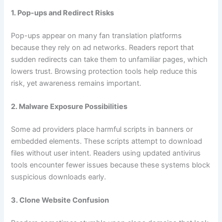
1. Pop-ups and Redirect Risks
Pop-ups appear on many fan translation platforms
because they rely on ad networks. Readers report that
sudden redirects can take them to unfamiliar pages, which
lowers trust. Browsing protection tools help reduce this
risk, yet awareness remains important.
2. Malware Exposure Possibilities
Some ad providers place harmful scripts in banners or
embedded elements. These scripts attempt to download
files without user intent. Readers using updated antivirus
tools encounter fewer issues because these systems block
suspicious downloads early.
3. Clone Website Confusion