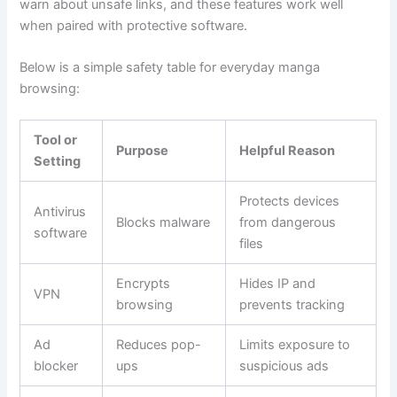
warn about unsafe links, and these features work well
when paired with protective software.
Below is a simple safety table for everyday manga
browsing:
Tool or
Purpose
Helpful Reason
Setting
Protects devices
Antivirus
Blocks malware
from dangerous
software
files
Encrypts
Hides IP and
VPN
browsing
prevents tracking
Ad
Reduces pop-
Limits exposure to
blocker
ups
suspicious ads