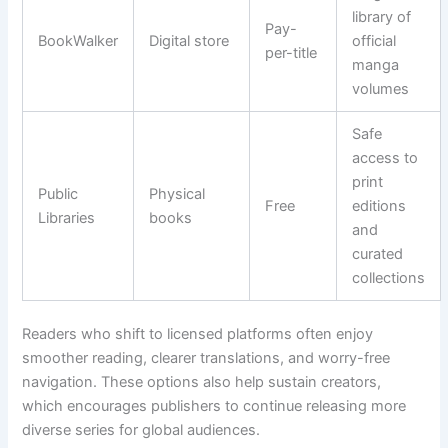
library of
Pay-
BookWalker
Digital store
official
per-title
manga
volumes
Safe
access to
print
Public
Physical
Free
editions
Libraries
books
and
curated
collections
Readers who shift to licensed platforms often enjoy
smoother reading, clearer translations, and worry-free
navigation. These options also help sustain creators,
which encourages publishers to continue releasing more
diverse series for global audiences.