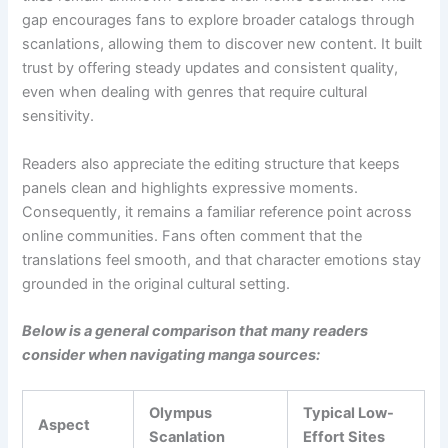
gap encourages fans to explore broader catalogs through
scanlations, allowing them to discover new content. It built
trust by offering steady updates and consistent quality,
even when dealing with genres that require cultural
sensitivity.
Readers also appreciate the editing structure that keeps
panels clean and highlights expressive moments.
Consequently, it remains a familiar reference point across
online communities. Fans often comment that the
translations feel smooth, and that character emotions stay
grounded in the original cultural setting.
Below is a general comparison that many readers
consider when navigating manga sources:
Olympus
Typical Low-
Aspect
Scanlation
Effort Sites