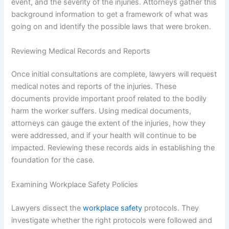
event, and the severity of the injuries. Attorneys gather this
background information to get a framework of what was
going on and identify the possible laws that were broken.
Reviewing Medical Records and Reports
Once initial consultations are complete, lawyers will request
medical notes and reports of the injuries. These
documents provide important proof related to the bodily
harm the worker suffers. Using medical documents,
attorneys can gauge the extent of the injuries, how they
were addressed, and if your health will continue to be
impacted. Reviewing these records aids in establishing the
foundation for the case.
Examining Workplace Safety Policies
Lawyers dissect the
workplace safety
protocols. They
investigate whether the right protocols were followed and