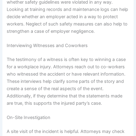
whether safety guidelines were violated in any way.
Looking at training records and maintenance logs can help
decide whether an employer acted in a way to protect
workers. Neglect of such safety measures can also help to
strengthen a case of employer negligence.
Interviewing Witnesses and Coworkers
The testimony of a witness is often key to winning a case
for a workplace injury. Attorneys reach out to co-workers
who witnessed the accident or have relevant information.
These interviews help clarify some parts of the story and
create a sense of the real aspects of the event.
Additionally, if they determine that the statements made
are true, this supports the injured party’s case.
On-Site Investigation
A site visit of the incident is helpful. Attorneys may check