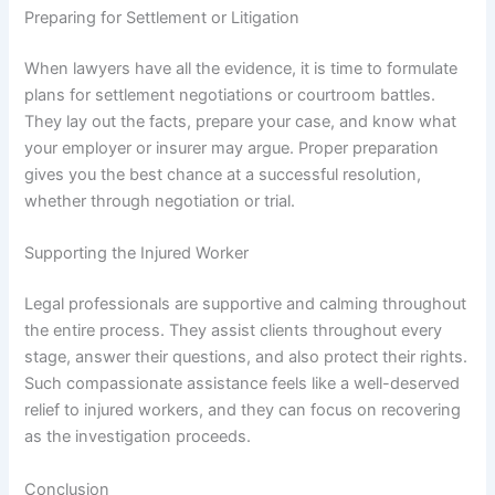
Preparing for Settlement or Litigation
When lawyers have all the evidence, it is time to formulate
plans for settlement negotiations or courtroom battles.
They lay out the facts, prepare your case, and know what
your employer or insurer may argue. Proper preparation
gives you the best chance at a successful resolution,
whether through negotiation or trial.
Supporting the Injured Worker
Legal professionals are supportive and calming throughout
the entire process. They assist clients throughout every
stage, answer their questions, and also protect their rights.
Such compassionate assistance feels like a well-deserved
relief to injured workers, and they can focus on recovering
as the investigation proceeds.
Conclusion