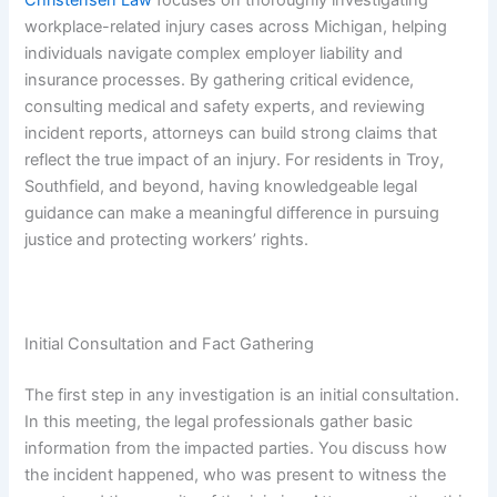
workplace-related injury cases across Michigan, helping
individuals navigate complex employer liability and
insurance processes. By gathering critical evidence,
consulting medical and safety experts, and reviewing
incident reports, attorneys can build strong claims that
reflect the true impact of an injury. For residents in Troy,
Southfield, and beyond, having knowledgeable legal
guidance can make a meaningful difference in pursuing
justice and protecting workers’ rights.
Initial Consultation and Fact Gathering
The first step in any investigation is an initial consultation.
In this meeting, the legal professionals gather basic
information from the impacted parties. You discuss how
the incident happened, who was present to witness the