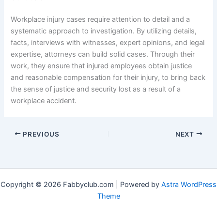
Workplace injury cases require attention to detail and a
systematic approach to investigation. By utilizing details,
facts, interviews with witnesses, expert opinions, and legal
expertise, attorneys can build solid cases. Through their
work, they ensure that injured employees obtain justice
and reasonable compensation for their injury, to bring back
the sense of justice and security lost as a result of a
workplace accident.
PREVIOUS
NEXT
Copyright © 2026 Fabbyclub.com | Powered by
Astra WordPress
Theme