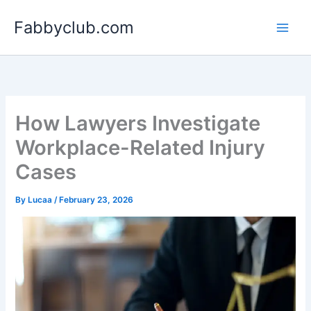
Skip
Fabbyclub.com
to
content
How Lawyers Investigate
Workplace-Related Injury
Cases
By
Lucaa
/
February 23, 2026