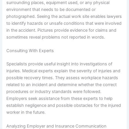
surrounding places, equipment used, or any physical
environment that needs to be documented or
photographed. Seeing the actual work site enables lawyers
to identify hazards or unsafe conditions that were involved
in the accident. Pictures provide evidence for claims and
sometimes reveal problems not reported in words.
Consulting With Experts
Specialists provide useful insight into investigations of
injuries. Medical experts explain the severity of injuries and
possible recovery times. They assess workplace hazards
related to an incident and determine whether the correct
procedures or industry standards were followed.
Employers seek assistance from these experts to help
establish negligence and possible obstacles for the injured
worker in the future.
Analyzing Employer and Insurance Communication