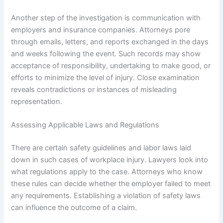
Another step of the investigation is communication with
employers and insurance companies. Attorneys pore
through emails, letters, and reports exchanged in the days
and weeks following the event. Such records may show
acceptance of responsibility, undertaking to make good, or
efforts to minimize the level of injury. Close examination
reveals contradictions or instances of misleading
representation.
Assessing Applicable Laws and Regulations
There are certain safety guidelines and labor laws laid
down in such cases of workplace injury. Lawyers look into
what regulations apply to the case. Attorneys who know
these rules can decide whether the employer failed to meet
any requirements. Establishing a violation of safety laws
can influence the outcome of a claim.