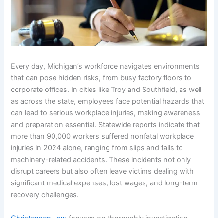
Every day, Michigan’s workforce navigates environments
that can pose hidden risks, from busy factory floors to
corporate offices. In cities like Troy and Southfield, as well
as across the state, employees face potential hazards that
can lead to serious workplace injuries, making awareness
and preparation essential. Statewide reports indicate that
more than 90,000 workers suffered nonfatal workplace
injuries in 2024 alone, ranging from slips and falls to
machinery-related accidents. These incidents not only
disrupt careers but also often leave victims dealing with
significant medical expenses, lost wages, and long-term
recovery challenges.
Christensen Law
focuses on thoroughly investigating