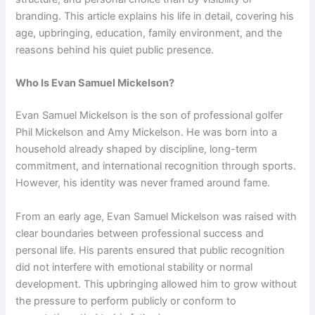
branding. This article explains his life in detail, covering his
age, upbringing, education, family environment, and the
reasons behind his quiet public presence.
Who Is Evan Samuel Mickelson?
Evan Samuel Mickelson is the son of professional golfer
Phil Mickelson and Amy Mickelson. He was born into a
household already shaped by discipline, long-term
commitment, and international recognition through sports.
However, his identity was never framed around fame.
From an early age, Evan Samuel Mickelson was raised with
clear boundaries between professional success and
personal life. His parents ensured that public recognition
did not interfere with emotional stability or normal
development. This upbringing allowed him to grow without
the pressure to perform publicly or conform to