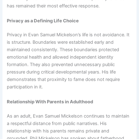
has remained their most effective response.
Privacy as a Defining Life Choice
Privacy in Evan Samuel Mickelson’s life is not avoidance. It
is structure. Boundaries were established early and
maintained consistently. These boundaries protected
emotional health and allowed independent identity
formation. They also prevented unnecessary public
pressure during critical developmental years. His life
demonstrates that proximity to fame does not require
participation in it.
Relationship With Parents in Adulthood
As an adult, Evan Samuel Mickelson continues to maintain
a respectful distance from public narratives. His
relationship with his parents remains private and
grounded. Phil Mickelson has spoken about fatherhood