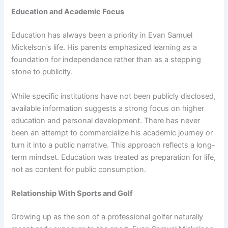
Education and Academic Focus
Education has always been a priority in Evan Samuel
Mickelson’s life. His parents emphasized learning as a
foundation for independence rather than as a stepping
stone to publicity.
While specific institutions have not been publicly disclosed,
available information suggests a strong focus on higher
education and personal development. There has never
been an attempt to commercialize his academic journey or
turn it into a public narrative. This approach reflects a long-
term mindset. Education was treated as preparation for life,
not as content for public consumption.
Relationship With Sports and Golf
Growing up as the son of a professional golfer naturally