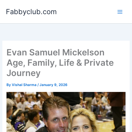
Skip
Fabbyclub.com
to
content
Evan Samuel Mickelson
Age, Family, Life & Private
Journey
By
Vishal Sharma
/
January 9, 2026