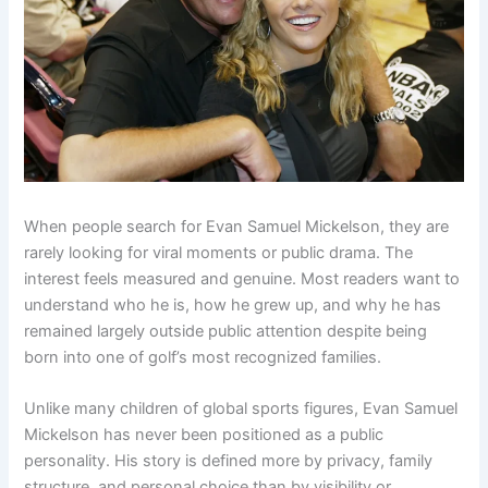
When people search for Evan Samuel Mickelson, they are
rarely looking for viral moments or public drama. The
interest feels measured and genuine. Most readers want to
understand who he is, how he grew up, and why he has
remained largely outside public attention despite being
born into one of golf’s most recognized families.
Unlike many children of global sports figures, Evan Samuel
Mickelson has never been positioned as a public
personality. His story is defined more by privacy, family
structure, and personal choice than by visibility or