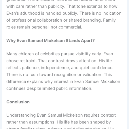
with care rather than publicity. That tone extends to how
Evan’s adulthood is handled publicly. There is no indication
of professional collaboration or shared branding. Family
roles remain personal, not commercial.
Why Evan Samuel Mickelson Stands Apart?
Many children of celebrities pursue visibility early. Evan
chose restraint. That contrast draws attention. His life
reflects patience, independence, and quiet confidence.
There is no rush toward recognition or validation. This
difference explains why interest in Evan Samuel Mickelson
continues despite limited public information.
Conclusion
Understanding Evan Samuel Mickelson requires context
rather than assumptions. His life has been shaped by