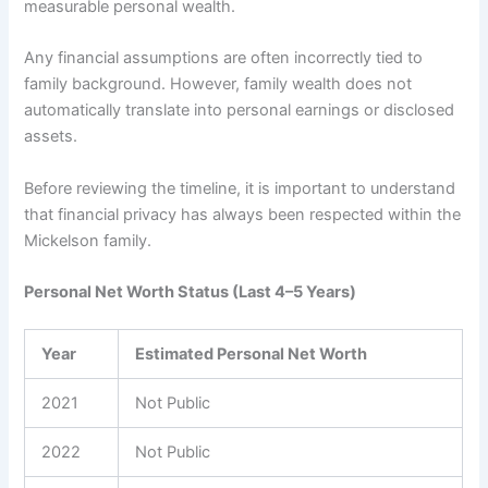
measurable personal wealth.
Any financial assumptions are often incorrectly tied to
family background. However, family wealth does not
automatically translate into personal earnings or disclosed
assets.
Before reviewing the timeline, it is important to understand
that financial privacy has always been respected within the
Mickelson family.
Personal Net Worth Status (Last 4–5 Years)
Year
Estimated Personal Net Worth
2021
Not Public
2022
Not Public