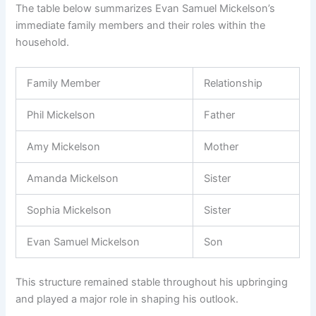
The table below summarizes Evan Samuel Mickelson’s
immediate family members and their roles within the
household.
Family Member
Relationship
Phil Mickelson
Father
Amy Mickelson
Mother
Amanda Mickelson
Sister
Sophia Mickelson
Sister
Evan Samuel Mickelson
Son
This structure remained stable throughout his upbringing
and played a major role in shaping his outlook.