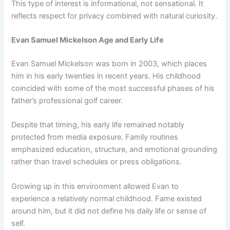
This type of interest is informational, not sensational. It
reflects respect for privacy combined with natural curiosity.
Evan Samuel Mickelson Age and Early Life
Evan Samuel Mickelson was born in 2003, which places
him in his early twenties in recent years. His childhood
coincided with some of the most successful phases of his
father’s professional golf career.
Despite that timing, his early life remained notably
protected from media exposure. Family routines
emphasized education, structure, and emotional grounding
rather than travel schedules or press obligations.
Growing up in this environment allowed Evan to
experience a relatively normal childhood. Fame existed
around him, but it did not define his daily life or sense of
self.