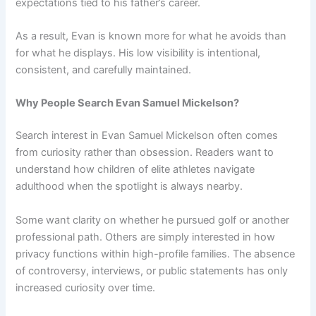
expectations tied to his father’s career.
As a result, Evan is known more for what he avoids than
for what he displays. His low visibility is intentional,
consistent, and carefully maintained.
Why People Search Evan Samuel Mickelson?
Search interest in Evan Samuel Mickelson often comes
from curiosity rather than obsession. Readers want to
understand how children of elite athletes navigate
adulthood when the spotlight is always nearby.
Some want clarity on whether he pursued golf or another
professional path. Others are simply interested in how
privacy functions within high-profile families. The absence
of controversy, interviews, or public statements has only
increased curiosity over time.