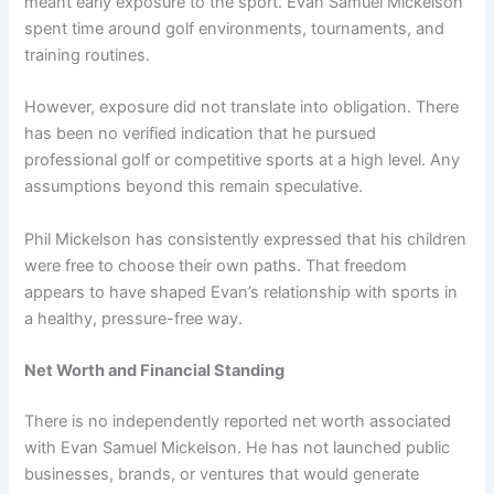
meant early exposure to the sport. Evan Samuel Mickelson
spent time around golf environments, tournaments, and
training routines.
However, exposure did not translate into obligation. There
has been no verified indication that he pursued
professional golf or competitive sports at a high level. Any
assumptions beyond this remain speculative.
Phil Mickelson has consistently expressed that his children
were free to choose their own paths. That freedom
appears to have shaped Evan’s relationship with sports in
a healthy, pressure-free way.
Net Worth and Financial Standing
There is no independently reported net worth associated
with Evan Samuel Mickelson. He has not launched public
businesses, brands, or ventures that would generate