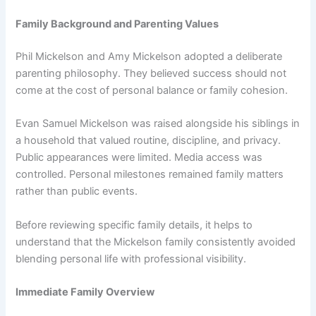
Family Background and Parenting Values
Phil Mickelson and Amy Mickelson adopted a deliberate
parenting philosophy. They believed success should not
come at the cost of personal balance or family cohesion.
Evan Samuel Mickelson was raised alongside his siblings in
a household that valued routine, discipline, and privacy.
Public appearances were limited. Media access was
controlled. Personal milestones remained family matters
rather than public events.
Before reviewing specific family details, it helps to
understand that the Mickelson family consistently avoided
blending personal life with professional visibility.
Immediate Family Overview