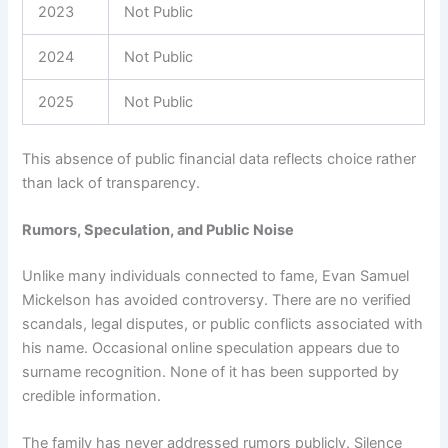
2023
Not Public
2024
Not Public
2025
Not Public
This absence of public financial data reflects choice rather
than lack of transparency.
Rumors, Speculation, and Public Noise
Unlike many individuals connected to fame, Evan Samuel
Mickelson has avoided controversy. There are no verified
scandals, legal disputes, or public conflicts associated with
his name. Occasional online speculation appears due to
surname recognition. None of it has been supported by
credible information.
The family has never addressed rumors publicly. Silence