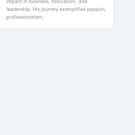
impact in business, innovation, and
leadership. His journey exemplifies passion,
professionalism,