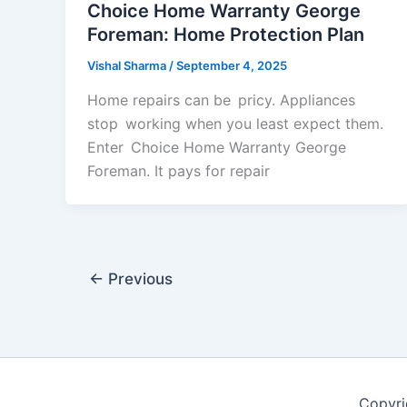
Choice Home Warranty George
Foreman: Home Protection Plan
Vishal Sharma
/
September 4, 2025
Home repairs can be pricy. Appliances
stop working when you least expect them.
Enter Choice Home Warranty George
Foreman. It pays for repair
←
Previous
Copyri