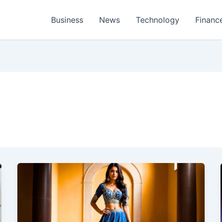
Business
News
Technology
Financ