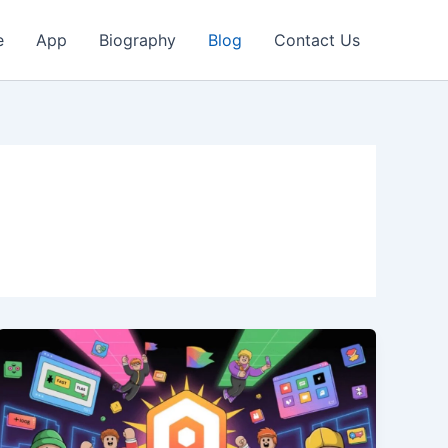
e
App
Biography
Blog
Contact Us