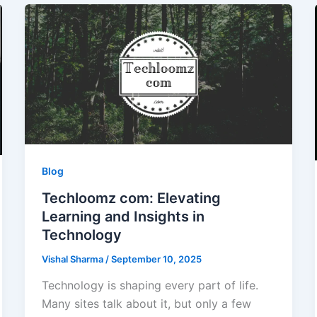
Blog
Techloomz com: Elevating
Learning and Insights in
Technology
Vishal Sharma
/
September 10, 2025
Technology is shaping every part of life.
Many sites talk about it, but only a few