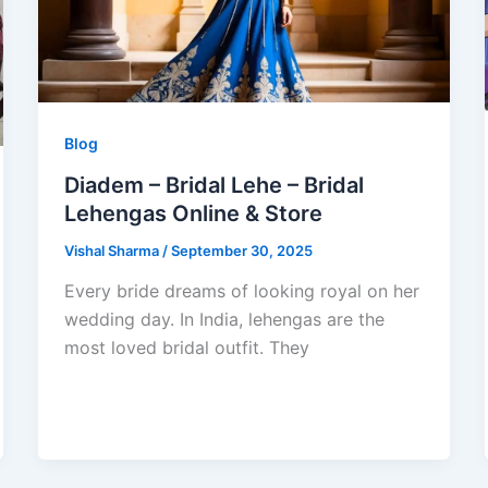
Blog
Diadem – Bridal Lehe – Bridal
Lehengas Online & Store
Vishal Sharma
/
September 30, 2025
Every bride dreams of looking royal on her
wedding day. In India, lehengas are the
most loved bridal outfit. They