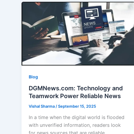
Blog
DGMNews.com: Technology and
Teamwork Power Reliable News
Vishal Sharma
/
September 15, 2025
In a time when the digital world is flooded
with unverified information, readers look
for news sources that are reliable