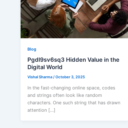
Blog
Pgdl9sv6sq3 Hidden Value in the
Digital World
Vishal Sharma
/
October 3, 2025
In the fast-changing online space, codes
and strings often look like random
characters. One such string that has drawn
attention […]