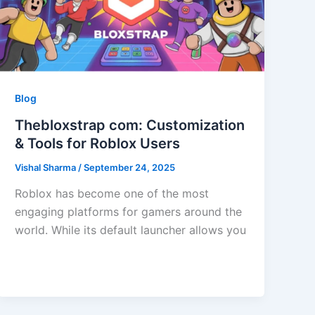
Blog
Thebloxstrap com: Customization
& Tools for Roblox Users
Vishal Sharma
/
September 24, 2025
Roblox has become one of the most
engaging platforms for gamers around the
world. While its default launcher allows you