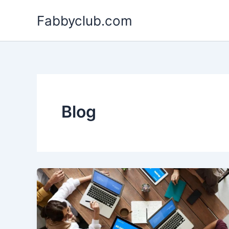
Skip
Fabbyclub.com
to
content
Blog