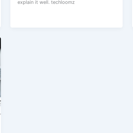
explain it well. techloomz