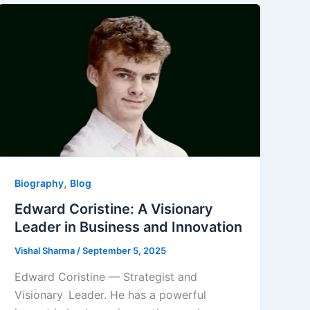
,
Biography
Blog
Edward Coristine: A Visionary
Leader in Business and Innovation
Vishal Sharma
/
September 5, 2025
Edward Coristine — Strategist and
Visionary Leader. He has a powerful