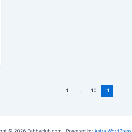
1
…
10
11
ght © 2026 Fabbyclub.com | Powered by
Astra WordPres